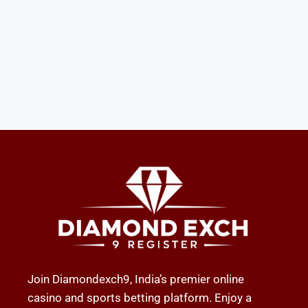
Join Diamondexch9, India’s premier online
casino and sports betting platform. Enjoy a