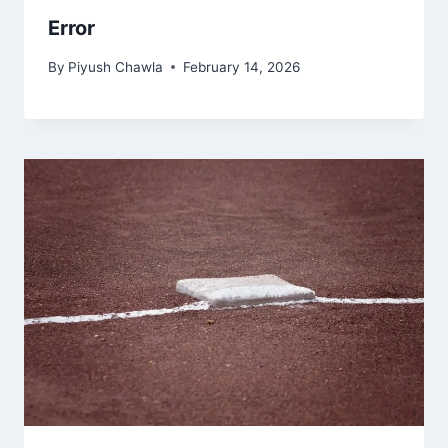
Error
By
Piyush Chawla
February 14, 2026