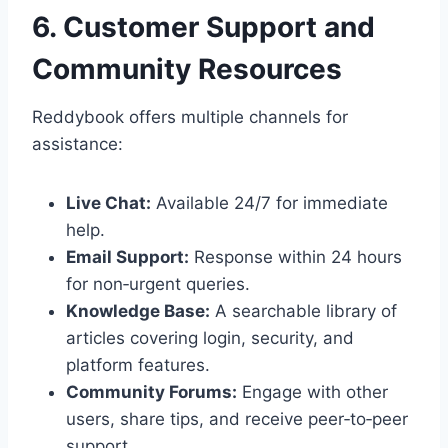
6. Customer Support and
Community Resources
Reddybook offers multiple channels for
assistance:
Live Chat:
Available 24/7 for immediate
help.
Email Support:
Response within 24 hours
for non‑urgent queries.
Knowledge Base:
A searchable library of
articles covering login, security, and
platform features.
Community Forums:
Engage with other
users, share tips, and receive peer‑to‑peer
support.