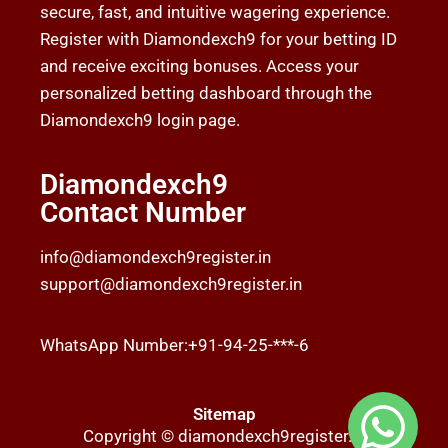
secure, fast, and intuitive wagering experience.
Register with Diamondexch9 for your betting ID
and receive exciting bonuses. Access your
personalized betting dashboard through the
Diamondexch9 login page.
Diamondexch9
Contact Number
info@diamondexch9register.in
support@diamondexch9register.in
WhatsApp Number:+91-94-25-***-6
Sitemap
Copyright © diamondexch9register.in