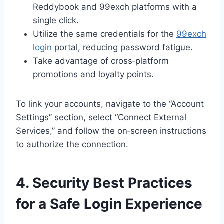
Reddybook and 99exch platforms with a
single click.
Utilize the same credentials for the
99exch
login
portal, reducing password fatigue.
Take advantage of cross‑platform
promotions and loyalty points.
To link your accounts, navigate to the “Account
Settings” section, select “Connect External
Services,” and follow the on‑screen instructions
to authorize the connection.
4. Security Best Practices
for a Safe Login Experience