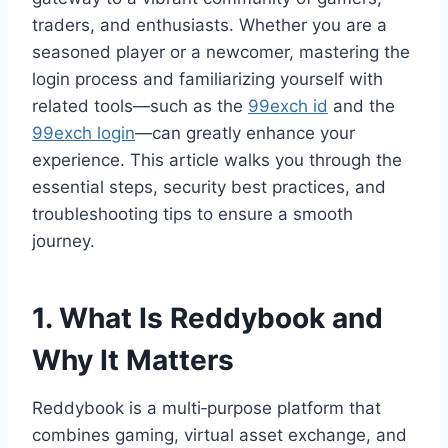
traders, and enthusiasts. Whether you are a
seasoned player or a newcomer, mastering the
login process and familiarizing yourself with
related tools—such as the
99exch id
and the
99exch login
—can greatly enhance your
experience. This article walks you through the
essential steps, security best practices, and
troubleshooting tips to ensure a smooth
journey.
1. What Is Reddybook and
Why It Matters
Reddybook is a multi‑purpose platform that
combines gaming, virtual asset exchange, and