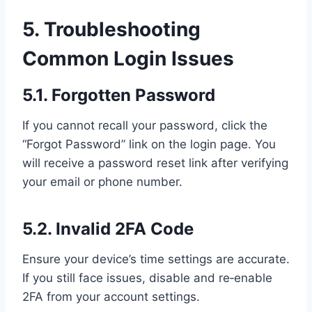
5. Troubleshooting
Common Login Issues
5.1. Forgotten Password
If you cannot recall your password, click the
“Forgot Password” link on the login page. You
will receive a password reset link after verifying
your email or phone number.
5.2. Invalid 2FA Code
Ensure your device’s time settings are accurate.
If you still face issues, disable and re‑enable
2FA from your account settings.