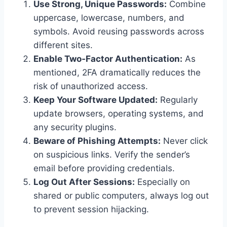
Use Strong, Unique Passwords:
Combine
uppercase, lowercase, numbers, and
symbols. Avoid reusing passwords across
different sites.
Enable Two‑Factor Authentication:
As
mentioned, 2FA dramatically reduces the
risk of unauthorized access.
Keep Your Software Updated:
Regularly
update browsers, operating systems, and
any security plugins.
Beware of Phishing Attempts:
Never click
on suspicious links. Verify the sender’s
email before providing credentials.
Log Out After Sessions:
Especially on
shared or public computers, always log out
to prevent session hijacking.