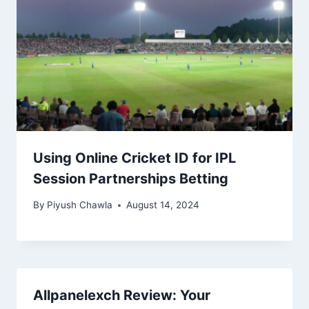
Using Online Cricket ID for IPL
Session Partnerships Betting
By
Piyush Chawla
August 14, 2024
Allpanelexch Review: Your