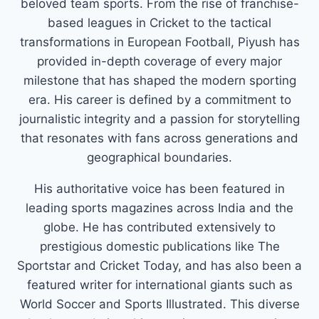
beloved team sports. From the rise of franchise-
based leagues in Cricket to the tactical
transformations in European Football, Piyush has
provided in-depth coverage of every major
milestone that has shaped the modern sporting
era. His career is defined by a commitment to
journalistic integrity and a passion for storytelling
that resonates with fans across generations and
geographical boundaries.
His authoritative voice has been featured in
leading sports magazines across India and the
globe. He has contributed extensively to
prestigious domestic publications like The
Sportstar and Cricket Today, and has also been a
featured writer for international giants such as
World Soccer and Sports Illustrated. This diverse