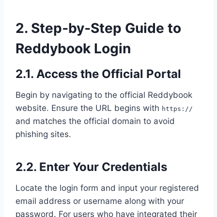
2. Step‑by‑Step Guide to
Reddybook Login
2.1. Access the Official Portal
Begin by navigating to the official Reddybook
website. Ensure the URL begins with
https://
and matches the official domain to avoid
phishing sites.
2.2. Enter Your Credentials
Locate the login form and input your registered
email address or username along with your
password. For users who have integrated their