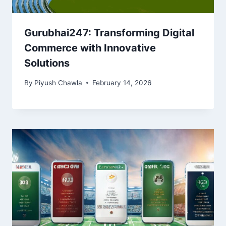
Gurubhai247: Transforming Digital
Commerce with Innovative
Solutions
By
Piyush Chawla
February 14, 2026