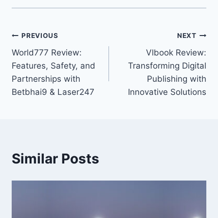
PREVIOUS
NEXT
World777 Review:
Vlbook Review:
Features, Safety, and
Transforming Digital
Partnerships with
Publishing with
Betbhai9 & Laser247
Innovative Solutions
Similar Posts