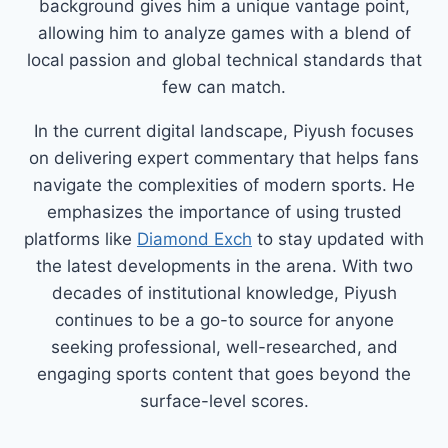
background gives him a unique vantage point,
allowing him to analyze games with a blend of
local passion and global technical standards that
few can match.
In the current digital landscape, Piyush focuses
on delivering expert commentary that helps fans
navigate the complexities of modern sports. He
emphasizes the importance of using trusted
platforms like
Diamond Exch
to stay updated with
the latest developments in the arena. With two
decades of institutional knowledge, Piyush
continues to be a go-to source for anyone
seeking professional, well-researched, and
engaging sports content that goes beyond the
surface-level scores.