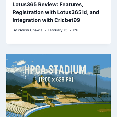
Lotus365 Review: Features,
Registration with Lotus365 id, and
Integration with Cricbet99
By
Piyush Chawla
February 15, 2026