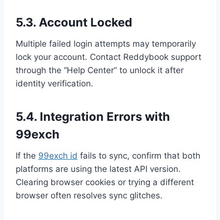
5.3. Account Locked
Multiple failed login attempts may temporarily
lock your account. Contact Reddybook support
through the “Help Center” to unlock it after
identity verification.
5.4. Integration Errors with
99exch
If the
99exch id
fails to sync, confirm that both
platforms are using the latest API version.
Clearing browser cookies or trying a different
browser often resolves sync glitches.