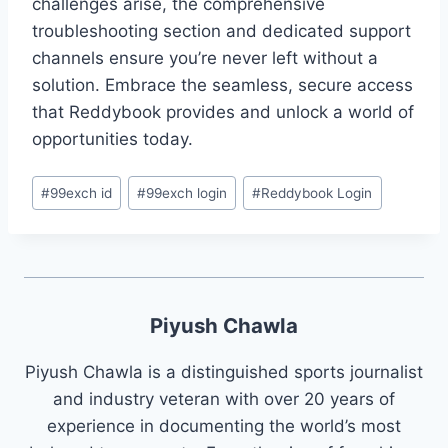
challenges arise, the comprehensive
troubleshooting section and dedicated support
channels ensure you’re never left without a
solution. Embrace the seamless, secure access
that Reddybook provides and unlock a world of
opportunities today.
#
99exch id
#
99exch login
#
Reddybook Login
Piyush Chawla
Piyush Chawla is a distinguished sports journalist
and industry veteran with over 20 years of
experience in documenting the world’s most