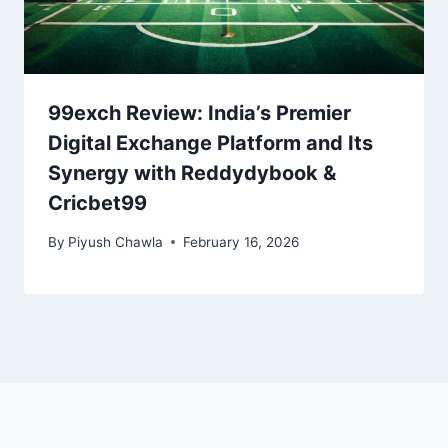
99exch Review: India’s Premier
Digital Exchange Platform and Its
Synergy with Reddydybook &
Cricbet99
By
Piyush Chawla
February 16, 2026