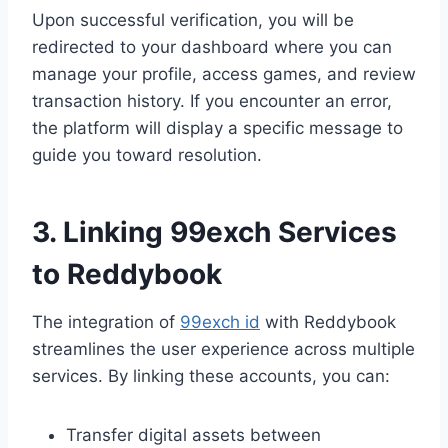
Upon successful verification, you will be
redirected to your dashboard where you can
manage your profile, access games, and review
transaction history. If you encounter an error,
the platform will display a specific message to
guide you toward resolution.
3. Linking 99exch Services
to Reddybook
The integration of
99exch id
with Reddybook
streamlines the user experience across multiple
services. By linking these accounts, you can:
Transfer digital assets between