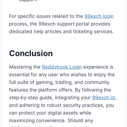
For specific issues related to the
99exch login
process, the 99exch support portal provides
dedicated help articles and ticketing services.
Conclusion
Mastering the
Reddybook Login
experience is
essential for any user who wishes to enjoy the
full suite of gaming, trading, and community
features the platform offers. By following the
step‑by‑step guide, integrating your
99exch id
,
and adhering to robust security practices, you
can protect your digital assets while
maximizing convenience. Should any