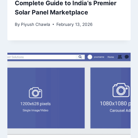
Complete Guide to India’s Premier
Solar Panel Marketplace
By
Piyush Chawla
February 13, 2026