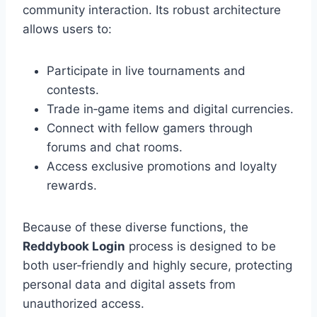
community interaction. Its robust architecture
allows users to:
Participate in live tournaments and
contests.
Trade in‑game items and digital currencies.
Connect with fellow gamers through
forums and chat rooms.
Access exclusive promotions and loyalty
rewards.
Because of these diverse functions, the
Reddybook Login
process is designed to be
both user‑friendly and highly secure, protecting
personal data and digital assets from
unauthorized access.