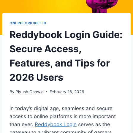
ONLINE CRICKET ID
Reddybook Login Guide:
Secure Access,
Features, and Tips for
2026 Users
By
Piyush Chawla
February 18, 2026
In today’s digital age, seamless and secure
access to online platforms is more important
than ever.
Reddybook Login
serves as the
gateway to a vibrant community of gamers,