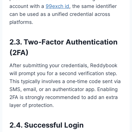
account with a
99exch id
, the same identifier
can be used as a unified credential across
platforms.
2.3. Two‑Factor Authentication
(2FA)
After submitting your credentials, Reddybook
will prompt you for a second verification step.
This typically involves a one‑time code sent via
SMS, email, or an authenticator app. Enabling
2FA is strongly recommended to add an extra
layer of protection.
2.4. Successful Login