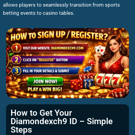
allows players to seamlessly transition from sports
betting events to casino tables.
How to Get Your
Diamondexch9 ID – Simple
Steps