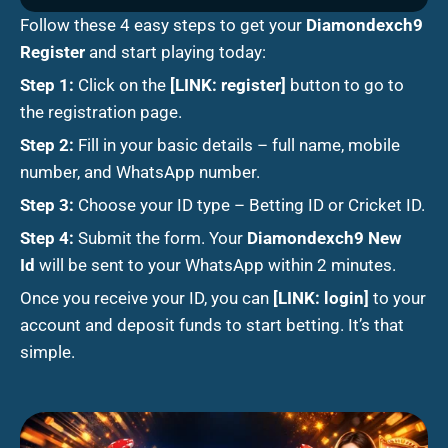
Follow these 4 easy steps to get your
Diamondexch9
Register
and start playing today:
Step 1:
Click on the
[LINK: register]
button to go to
the registration page.
Step 2:
Fill in your basic details – full name, mobile
number, and WhatsApp number.
Step 3:
Choose your ID type – Betting ID or Cricket ID.
Step 4:
Submit the form. Your
Diamondexch9 New
Id
will be sent to your WhatsApp within 2 minutes.
Once you receive your ID, you can
[LINK: login]
to your
account and deposit funds to start betting. It’s that
simple.