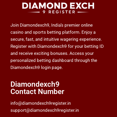
Join Diamondexch9, India’s premier online
casino and sports betting platform. Enjoy a
secure, fast, and intuitive wagering experience.
Register with Diamondexch9 for your betting ID
and receive exciting bonuses. Access your
personalized betting dashboard through the
Diamondexch9 login page.
Diamondexch9
Contact Number
info@diamondexch9register.in
support@diamondexch9register.in