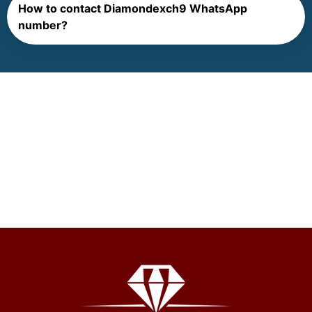
How to contact Diamondexch9 WhatsApp
number?