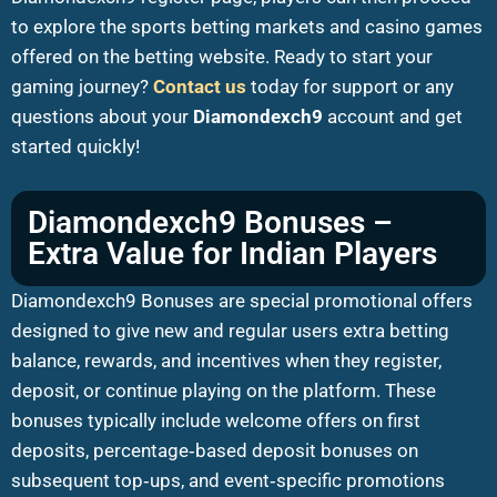
to explore the sports betting markets and casino games
offered on the betting website. Ready to start your
gaming journey?
Contact us
today for support or any
questions about your
Diamondexch9
account and get
started quickly!
Diamondexch9 Bonuses –
Extra Value for Indian Players
Diamondexch9 Bonuses are special promotional offers
designed to give new and regular users extra betting
balance, rewards, and incentives when they register,
deposit, or continue playing on the platform. These
bonuses typically include welcome offers on first
deposits, percentage‑based deposit bonuses on
subsequent top‑ups, and event‑specific promotions