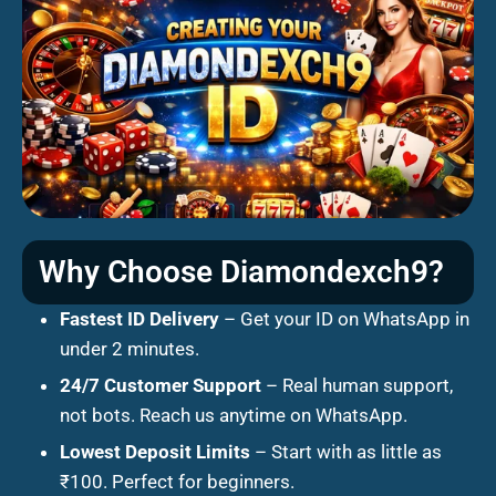
Why Choose Diamondexch9?
Fastest ID Delivery
– Get your ID on WhatsApp in
under 2 minutes.
24/7 Customer Support
– Real human support,
not bots. Reach us anytime on WhatsApp.
Lowest Deposit Limits
– Start with as little as
₹100. Perfect for beginners.