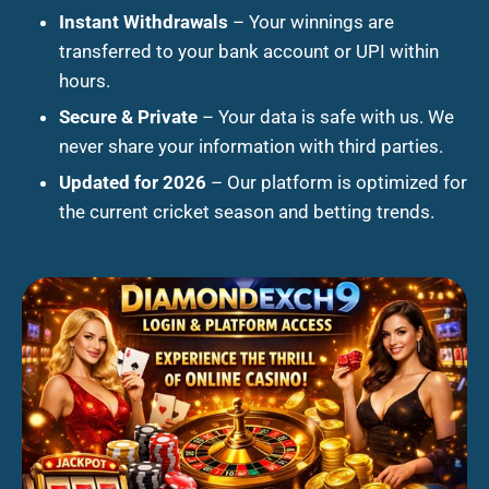
Instant Withdrawals
– Your winnings are
transferred to your bank account or UPI within
hours.
Secure & Private
– Your data is safe with us. We
never share your information with third parties.
Updated for 2026
– Our platform is optimized for
the current cricket season and betting trends.