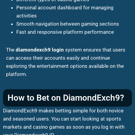
Personal account dashboard for managing
activities
Smooth navigation between gaming sections
Fast and responsive platform performance
The
diamondexch9 login
system ensures that users
can access their accounts easily and continue
exploring the entertainment options available on the
platform.
How to Bet on DiamondExch9?
DiamondExch9 makes betting simple for both novice
and seasoned users. You can start looking at sports
markets and casino games as soon as you log in with
your Diamondexch9 ID.