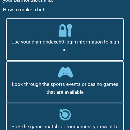
How to make a bet:
🔐
Use your diamondexch9 login information to sign
in.
🎮
Look through the sports events or casino games
that are available
🎯
Pick the game, match, or tournament you want to