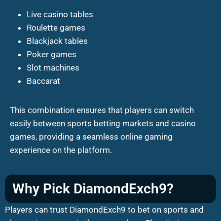
Live casino tables
Roulette games
Blackjack tables
Poker games
Slot machines
Baccarat
This combination ensures that players can switch
easily between sports betting markets and casino
games, providing a seamless online gaming
experience on the platform.
Why Pick DiamondExch9?
Players can trust DiamondExch9 to bet on sports and