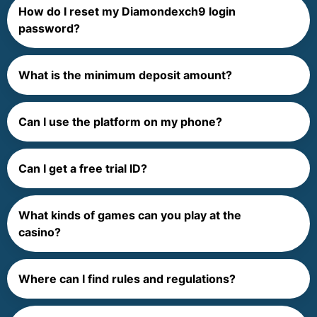
How do I reset my Diamondexch9 login
password?
What is the minimum deposit amount?
Can I use the platform on my phone?
Can I get a free trial ID?
What kinds of games can you play at the
casino?
Where can I find rules and regulations?