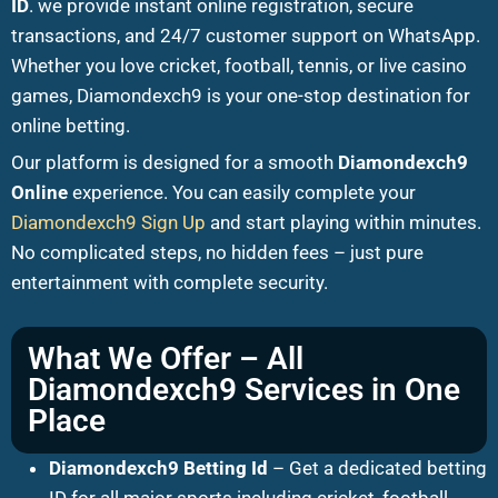
ID
. we provide instant online registration, secure
transactions, and 24/7 customer support on WhatsApp.
Whether you love cricket, football, tennis, or live casino
games, Diamondexch9 is your one-stop destination for
online betting.
Our platform is designed for a smooth
Diamondexch9
Online
experience. You can easily complete your
Diamondexch9 Sign Up
and start playing within minutes.
No complicated steps, no hidden fees – just pure
entertainment with complete security.
What We Offer – All
Diamondexch9 Services in One
Place
Diamondexch9 Betting Id
– Get a dedicated betting
ID for all major sports including cricket, football,