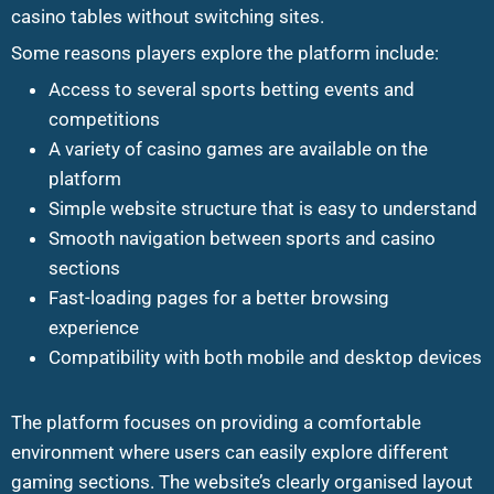
casino tables without switching sites.
Some reasons players explore the platform include:
Access to several sports betting events and
competitions
A variety of casino games are available on the
platform
Simple website structure that is easy to understand
Smooth navigation between sports and casino
sections
Fast-loading pages for a better browsing
experience
Compatibility with both mobile and desktop devices
The platform focuses on providing a comfortable
environment where users can easily explore different
gaming sections. The website’s clearly organised layout