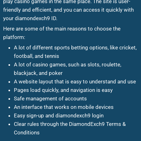
play casino games in the same place. The site is user-
friendly and efficient, and you can access it quickly with
your diamondexch9 ID.
Here are some of the main reasons to choose the
platform:
A lot of different sports betting options, like cricket,
football, and tennis
A lot of casino games, such as slots, roulette,
blackjack, and poker
A website layout that is easy to understand and use
Pages load quickly, and navigation is easy
Safe management of accounts
An interface that works on mobile devices
Easy sign-up and diamondexch9 login
Clear rules through the DiamondExch9 Terms &
Conditions