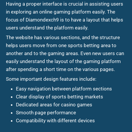
Having a proper interface is crucial in assisting users
in exploring an online gaming platform easily. The
focus of Diamondexch9 is to have a layout that helps
users understand the platform easily.
The website has various sections, and the structure
helps users move from one sports betting area to
another and to the gaming areas. Even new users can
easily understand the layout of the gaming platform
after spending a short time on the various pages.
Some important design features include:
Easy navigation between platform sections
Clear display of sports betting markets
Dedicated areas for casino games
Smooth page performance
Compatibility with different devices