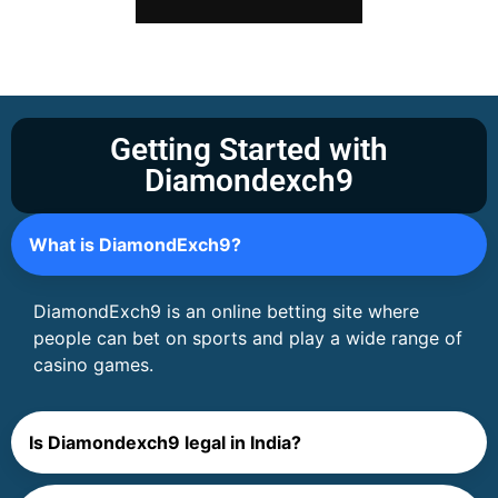
Getting Started with
Diamondexch9
What is DiamondExch9?
DiamondExch9 is an online betting site where
people can bet on sports and play a wide range of
casino games.
Is Diamondexch9 legal in India?