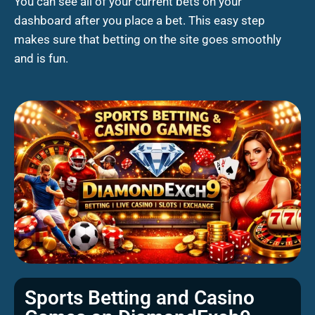
You can see all of your current bets on your
dashboard after you place a bet. This easy step
makes sure that betting on the site goes smoothly
and is fun.
Sports Betting and Casino