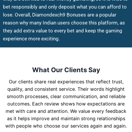
bet responsibly and only deposit what you can afford to
lose. Overall, Diamondexch9 Bonuses are a popular
reason why many Indian users choose this platform, as
they add extra value to every bet and keep the gaming
experience more exciting.
What Our Clients Say
Our clients share real experiences that reflect trust,
quality, and consistent service. Their words highlight
smooth processes, clear communication, and reliable
outcomes. Each review shows how expectations are
met with care and attention. We value every feedback
as it helps improve and maintain strong relationships
with people who choose our services again and again.