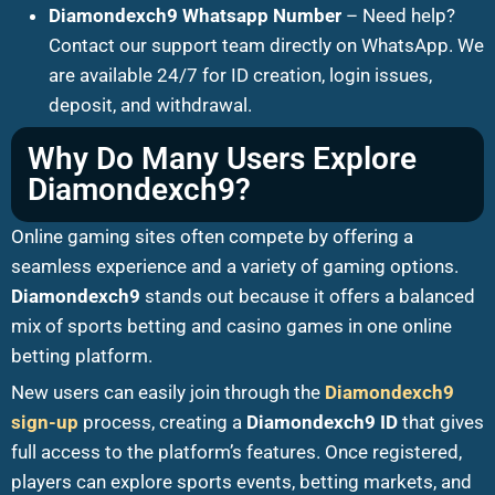
Diamondexch9 Whatsapp Number
– Need help?
Contact our support team directly on WhatsApp. We
are available 24/7 for ID creation, login issues,
deposit, and withdrawal.
Why Do Many Users Explore
Diamondexch9?
Online gaming sites often compete by offering a
seamless experience and a variety of gaming options.
Diamondexch9
stands out because it offers a balanced
mix of sports betting and casino games in one online
betting platform.
New users can easily join through the
Diamondexch9
sign-up
process, creating a
Diamondexch9 ID
that gives
full access to the platform’s features. Once registered,
players can explore sports events, betting markets, and