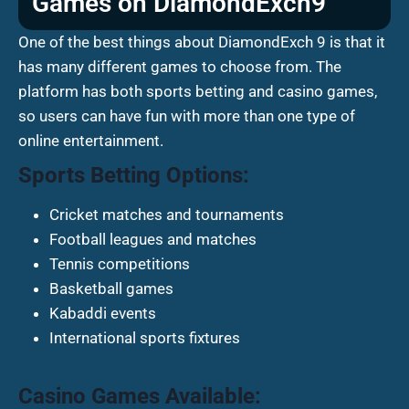
Games on DiamondExch9
One of the best things about DiamondExch 9 is that it
has many different games to choose from. The
platform has both sports betting and casino games,
so users can have fun with more than one type of
online entertainment.
Sports Betting Options:
Cricket matches and tournaments
Football leagues and matches
Tennis competitions
Basketball games
Kabaddi events
International sports fixtures
Casino Games Available: