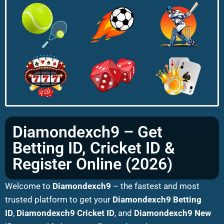
Diamondexch9 – Get
Betting ID, Cricket ID &
Register Online (2026)
Welcome to
Diamondexch9
– the fastest and most
trusted platform to get your
Diamondexch9 Betting
ID
,
Diamondexch9 Cricket ID
, and
Diamondexch9 New