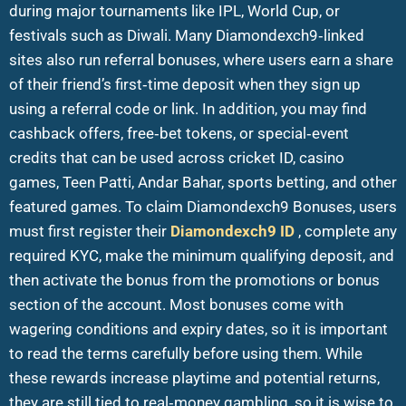
during major tournaments like IPL, World Cup, or
festivals such as Diwali. Many Diamondexch9‑linked
sites also run referral bonuses, where users earn a share
of their friend’s first‑time deposit when they sign up
using a referral code or link. In addition, you may find
cashback offers, free‑bet tokens, or special‑event
credits that can be used across cricket ID, casino
games, Teen Patti, Andar Bahar, sports betting, and other
featured games. To claim Diamondexch9 Bonuses, users
must first register their
Diamondexch9 ID
, complete any
required KYC, make the minimum qualifying deposit, and
then activate the bonus from the promotions or bonus
section of the account. Most bonuses come with
wagering conditions and expiry dates, so it is important
to read the terms carefully before using them. While
these rewards increase playtime and potential returns,
they are still tied to real‑money gambling, so it is wise to