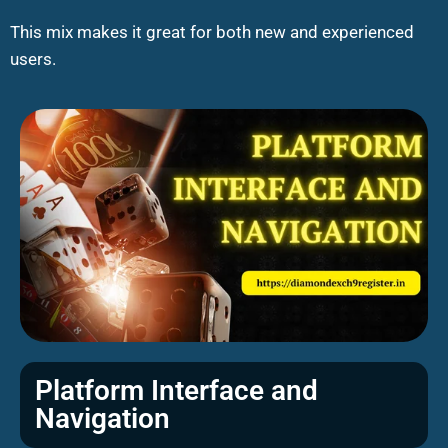
This mix makes it great for both new and experienced
users.
Platform Interface and
Navigation