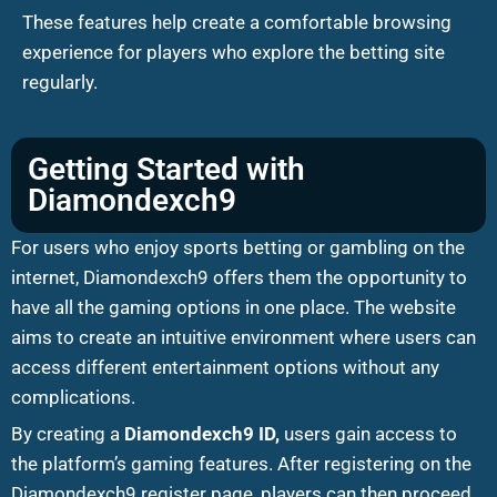
These features help create a comfortable browsing
experience for players who explore the betting site
regularly.
Getting Started with
Diamondexch9
For users who enjoy sports betting or gambling on the
internet, Diamondexch9 offers them the opportunity to
have all the gaming options in one place. The website
aims to create an intuitive environment where users can
access different entertainment options without any
complications.
By creating a
Diamondexch9 ID,
users gain access to
the platform’s gaming features. After registering on the
Diamondexch9 register page, players can then proceed