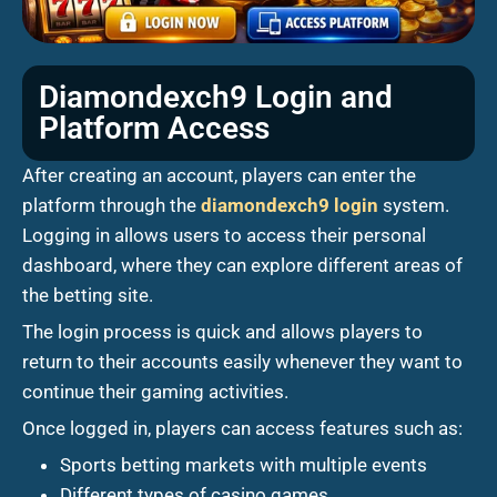
Diamondexch9 Login and
Platform Access
After creating an account, players can enter the
platform through the
diamondexch9 login
system.
Logging in allows users to access their personal
dashboard, where they can explore different areas of
the betting site.
The login process is quick and allows players to
return to their accounts easily whenever they want to
continue their gaming activities.
Once logged in, players can access features such as:
Sports betting markets with multiple events
Different types of casino games