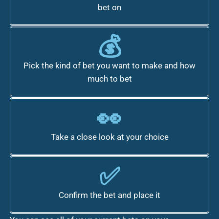
bet on
💰
Pick the kind of bet you want to make and how
much to bet
👀
Take a close look at your choice
✅
Confirm the bet and place it