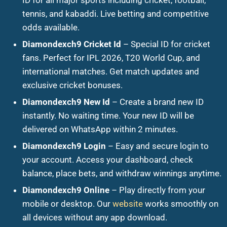
tennis, and kabaddi. Live betting and competitive
odds available.
Diamondexch9 Cricket Id
– Special ID for cricket
fans. Perfect for IPL 2026, T20 World Cup, and
international matches. Get match updates and
exclusive cricket bonuses.
Diamondexch9 New Id
– Create a brand new ID
instantly. No waiting time. Your new ID will be
delivered on WhatsApp within 2 minutes.
Diamondexch9 Login
– Easy and secure login to
your account. Access your dashboard, check
balance, place bets, and withdraw winnings anytime.
Diamondexch9 Online
– Play directly from your
mobile or desktop. Our
website
works smoothly on
all devices without any app download.