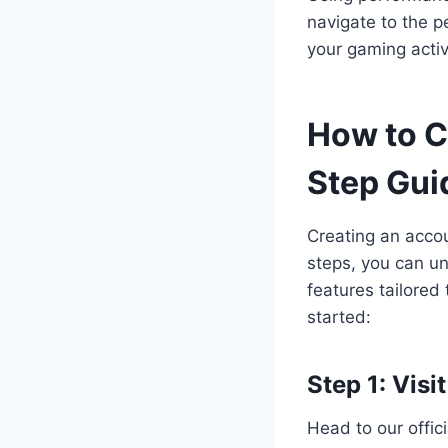
navigate to the 
your gaming activ
How to C
Step Gui
Creating an acco
steps, you can un
features tailored
started:
Step 1: Visi
Head to our offici