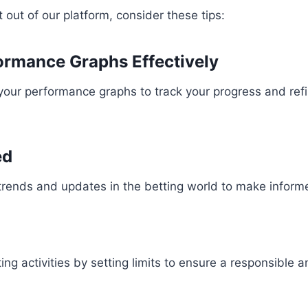
out of our platform, consider these tips:
formance Graphs Effectively
your performance graphs to track your progress and ref
ed
 trends and updates in the betting world to make inform
ng activities by setting limits to ensure a responsible 