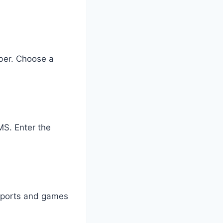
ber. Choose a
SMS. Enter the
 sports and games