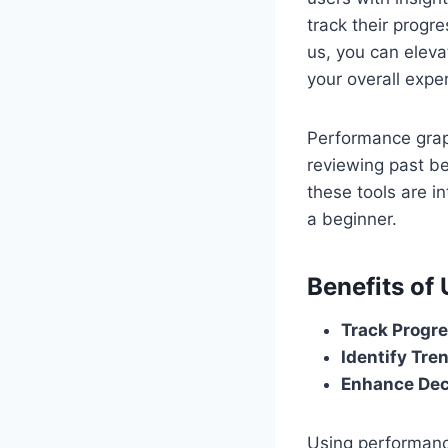
track their progr
us, you can elev
your overall expe
Performance graph
reviewing past be
these tools are i
a beginner.
Benefits of
Track Progre
Identify Tre
Enhance Dec
Using performanc