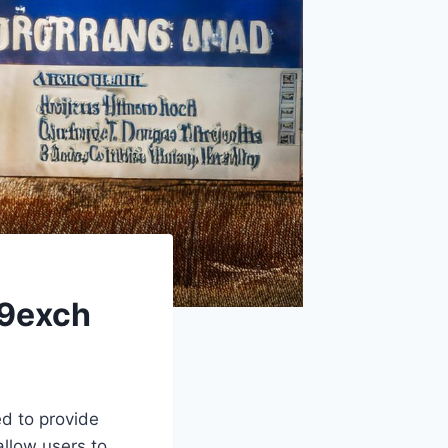
99exch
ed to provide
allow users to