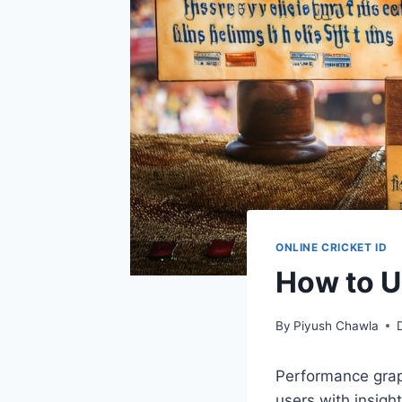
ONLINE CRICKET ID
How to U
By
Piyush Chawla
Performance grap
users with insigh