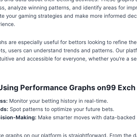
ess, analyze winning patterns, and identify areas for im
ate your gaming strategies and make more informed dec
rience.
s are especially useful for bettors looking to refine the
ts, users can understand trends and patterns. Our plat
ntuitive and accessible for everyone, whether you’re a s
 Using Performance Graphs on
99 Exch
ss:
Monitor your betting history in real-time.
nds:
Spot patterns to optimize your future bets.
ision-Making:
Make smarter moves with data-backed i
e graphs on our platform is straightforward. From the 