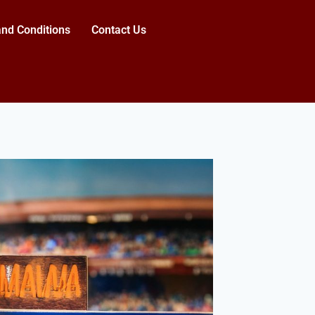
nd Conditions
Contact Us