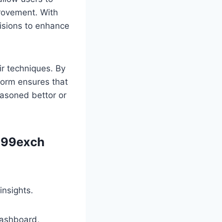
provement. With
isions to enhance
ir techniques. By
form ensures that
easoned bettor or
99exch
nsights.
dashboard,