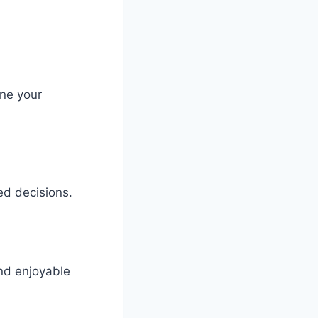
ine your
ed decisions.
and enjoyable