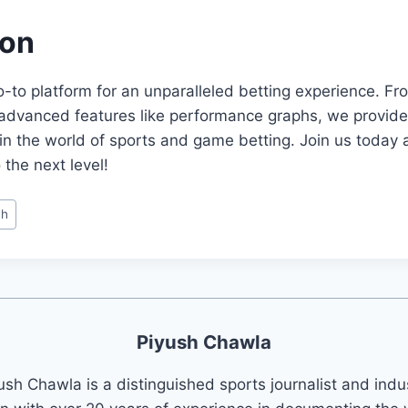
ion
o-to platform for an unparalleled betting experience. Fr
 advanced features like performance graphs, we provide
n the world of sports and game betting. Join us today 
 the next level!
ch
Piyush Chawla
ush Chawla is a distinguished sports journalist and indu