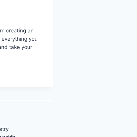
om creating an
 everything you
and take your
stry