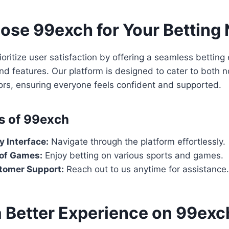
se 99exch for Your Betting
ioritize user satisfaction by offering a seamless betting
d features. Our platform is designed to cater to both 
ors, ensuring everyone feels confident and supported.
s of 99exch
y Interface:
Navigate through the platform effortlessly.
of Games:
Enjoy betting on various sports and games.
stomer Support:
Reach out to us anytime for assistance.
 a Better Experience on 99exc