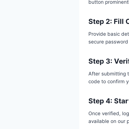
button prominent
Step 2: Fill
Provide basic de
secure password t
Step 3: Veri
After submitting t
code to confirm y
Step 4: Star
Once verified, lo
available on our 