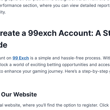
performance section, where you can view detailed repor
ity.
reate a 99exch Account: A S
de
unt on
99 Exch
is a simple and hassle-free process. Wit
lock a world of exciting betting opportunities and acces
 to enhance your gaming journey. Here’s a step-by-step 
t Our Website
al website, where you’ll find the option to register. Clic