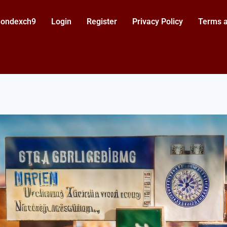
ondexch9
Login
Register
Privacy Policy
Terms a