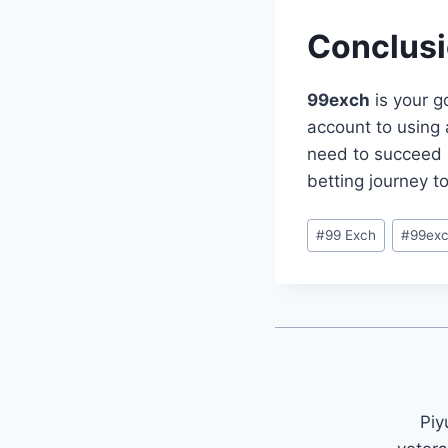
Conclus
99exch
is your g
account to using
need to succeed i
betting journey to
#
99 Exch
#
99ex
Piy