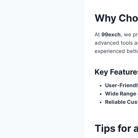
Why Choo
At
99exch
, we pr
advanced tools an
experienced bett
Key Feature
User-Friendl
Wide Range 
Reliable Cu
Tips for