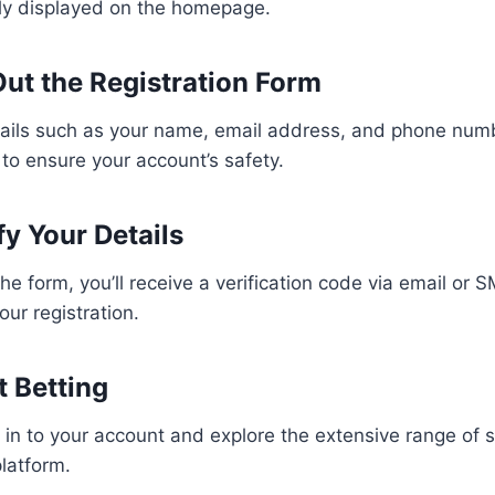
ly displayed on the homepage.
 Out the Registration Form
tails such as your name, email address, and phone num
o ensure your account’s safety.
fy Your Details
he form, you’ll receive a verification code via email or 
our registration.
t Betting
g in to your account and explore the extensive range of
platform.