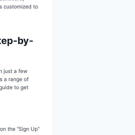
ts customized to
tep-by-
h just a few
s a range of
guide to get
k on the “Sign Up”