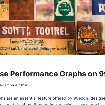
se Performance Graphs on 
December 4, 2024
hs are an essential feature offered by
99exch
, design
ts and data about their betting activities. These graphs 