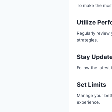
To make the most 
Utilize Per
Regularly review 
strategies.
Stay Updat
Follow the latest
Set Limits
Manage your betti
experience.