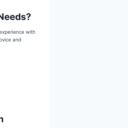
 Needs?
 experience with
novice and
h