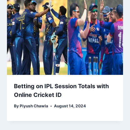
Betting on IPL Session Totals with
Online Cricket ID
By
Piyush Chawla
August 14, 2024