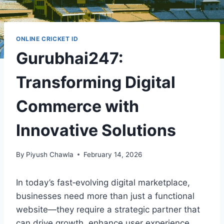
ONLINE CRICKET ID
Gurubhai247:
Transforming Digital
Commerce with
Innovative Solutions
By
Piyush Chawla
February 14, 2026
In today’s fast‑evolving digital marketplace,
businesses need more than just a functional
website—they require a strategic partner that
can drive growth, enhance user experience,