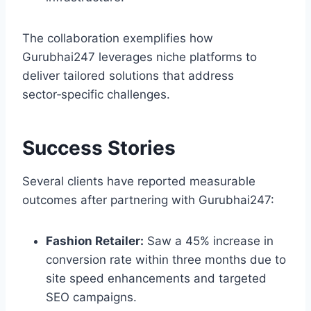
The collaboration exemplifies how
Gurubhai247 leverages niche platforms to
deliver tailored solutions that address
sector‑specific challenges.
Success Stories
Several clients have reported measurable
outcomes after partnering with Gurubhai247:
Fashion Retailer:
Saw a 45% increase in
conversion rate within three months due to
site speed enhancements and targeted
SEO campaigns.