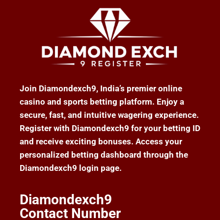
Join Diamondexch9, India’s premier online
casino and sports betting platform. Enjoy a
secure, fast, and intuitive wagering experience.
Register with Diamondexch9 for your betting ID
and receive exciting bonuses. Access your
personalized betting dashboard through the
Diamondexch9 login page.
Diamondexch9
Contact Number