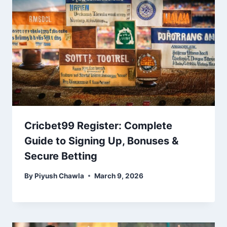
Cricbet99 Register: Complete
Guide to Signing Up, Bonuses &
Secure Betting
By
Piyush Chawla
March 9, 2026