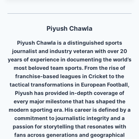
Piyush Chawla
Piyush Chawla is a distinguished sports
journalist and industry veteran with over 20
years of experience in documenting the world’s
most beloved team sports. From the rise of
franchise-based leagues in Cricket to the
tactical transformations in European Football,
Piyush has provided in-depth coverage of
every major milestone that has shaped the
modern sporting era. His career is defined by a
commitment to journalistic integrity and a
passion for storytelling that resonates with
fans across generations and geographical