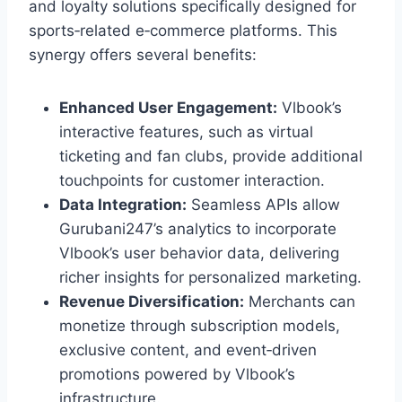
and loyalty solutions specifically designed for
sports‑related e‑commerce platforms. This
synergy offers several benefits:
Enhanced User Engagement:
Vlbook’s
interactive features, such as virtual
ticketing and fan clubs, provide additional
touchpoints for customer interaction.
Data Integration:
Seamless APIs allow
Gurubani247’s analytics to incorporate
Vlbook’s user behavior data, delivering
richer insights for personalized marketing.
Revenue Diversification:
Merchants can
monetize through subscription models,
exclusive content, and event‑driven
promotions powered by Vlbook’s
infrastructure.