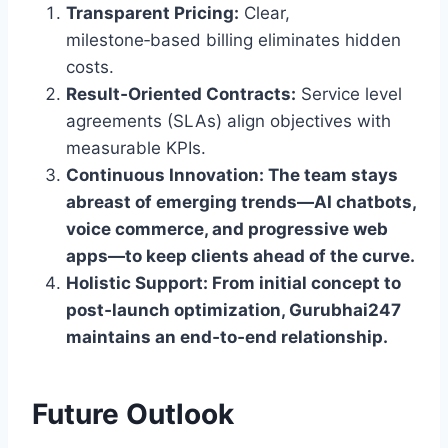
Transparent Pricing:
Clear,
milestone‑based billing eliminates hidden
costs.
Result‑Oriented Contracts:
Service level
agreements (SLAs) align objectives with
measurable KPIs.
Continuous Innovation: The team stays
abreast of emerging trends—AI chatbots,
voice commerce, and progressive web
apps—to keep clients ahead of the curve.
Holistic Support:
From initial concept to
post‑launch optimization, Gurubhai247
maintains an end‑to‑end relationship.
Future Outlook