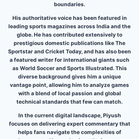
boundaries.
His authoritative voice has been featured in
leading sports magazines across India and the
globe. He has contributed extensively to
prestigious domestic publications like The
Sportstar and Cricket Today, and has also been
a featured writer for international giants such
as World Soccer and Sports Illustrated. This
diverse background gives him a unique
vantage point, allowing him to analyze games
with a blend of local passion and global
technical standards that few can match.
In the current digital landscape, Piyush
focuses on delivering expert commentary that
helps fans navigate the complexities of