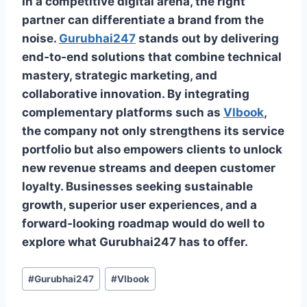
In a competitive digital arena, the right
partner can differentiate a brand from the
noise.
Gurubhai247
stands out by delivering
end‑to‑end solutions that combine technical
mastery, strategic marketing, and
collaborative innovation. By integrating
complementary platforms such as
Vlbook
,
the company not only strengthens its service
portfolio but also empowers clients to unlock
new revenue streams and deepen customer
loyalty. Businesses seeking sustainable
growth, superior user experiences, and a
forward‑looking roadmap would do well to
explore what Gurubhai247 has to offer.
#
Gurubhai247
#
Vlbook