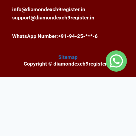
info@diamondexch9register.in
support@diamondexch9register.in
WhatsApp Number:+91-94-25-***-6
Sitemap
Copyright © diamondexch9register.in
Fairbet777
|
Iceexch
|
IPL Satta Id
|
T10Exchange
|
IPL Satta
|
IPL Betting Id
|
Cricketbet999
|
IPL
Betting Id
|
Cricketgully
|
Kohinoor999
|
Flash
Exchange
|
Sky11
|
45Sports
|
Online Cricket Id
|
Stake Bonus
|
ARS Group
|
Dubai Exchange 247
|
Khiladi App
|
Dubaiexch247
|
Dreambook777
|