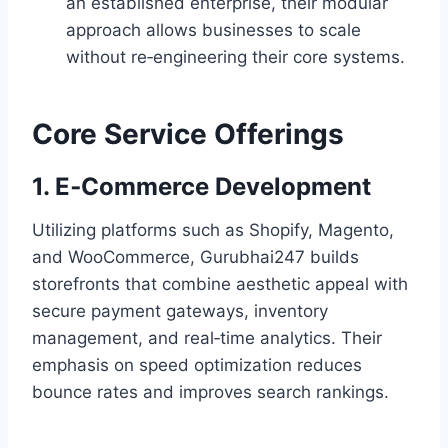
an established enterprise, their modular
approach allows businesses to scale
without re‑engineering their core systems.
Core Service Offerings
1. E‑Commerce Development
Utilizing platforms such as Shopify, Magento,
and WooCommerce, Gurubhai247 builds
storefronts that combine aesthetic appeal with
secure payment gateways, inventory
management, and real‑time analytics. Their
emphasis on speed optimization reduces
bounce rates and improves search rankings.