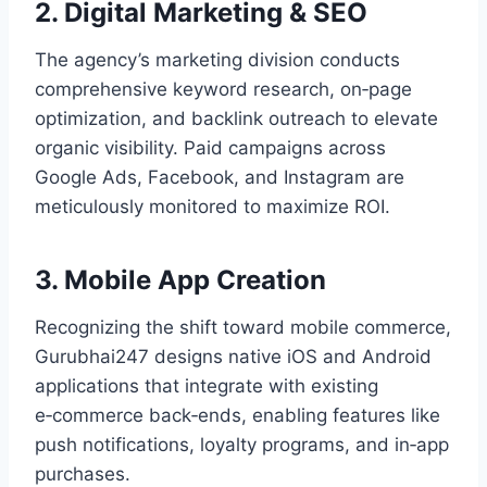
2. Digital Marketing & SEO
The agency’s marketing division conducts
comprehensive keyword research, on‑page
optimization, and backlink outreach to elevate
organic visibility. Paid campaigns across
Google Ads, Facebook, and Instagram are
meticulously monitored to maximize ROI.
3. Mobile App Creation
Recognizing the shift toward mobile commerce,
Gurubhai247 designs native iOS and Android
applications that integrate with existing
e‑commerce back‑ends, enabling features like
push notifications, loyalty programs, and in‑app
purchases.