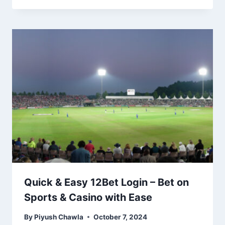
Quick & Easy 12Bet Login – Bet on
Sports & Casino with Ease
By
Piyush Chawla
October 7, 2024