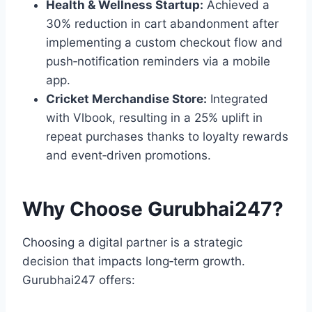
Health & Wellness Startup:
Achieved a
30% reduction in cart abandonment after
implementing a custom checkout flow and
push‑notification reminders via a mobile
app.
Cricket Merchandise Store:
Integrated
with Vlbook, resulting in a 25% uplift in
repeat purchases thanks to loyalty rewards
and event‑driven promotions.
Why Choose Gurubhai247?
Choosing a digital partner is a strategic
decision that impacts long‑term growth.
Gurubhai247 offers: