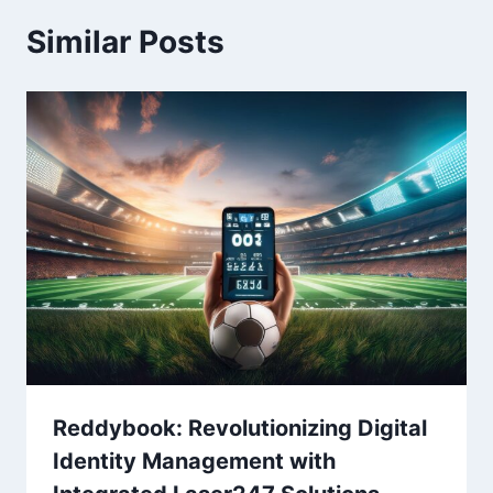
Similar Posts
Reddybook: Revolutionizing Digital
Identity Management with