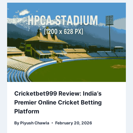
Cricketbet999 Review: India’s
Premier Online Cricket Betting
Platform
By
Piyush Chawla
February 20, 2026