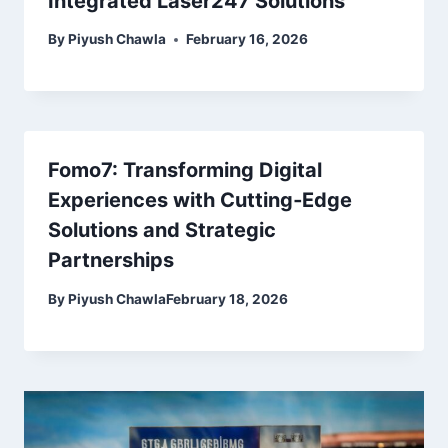
Integrated Laser247 Solutions
By
Piyush Chawla
February 16, 2026
Fomo7: Transforming Digital
Experiences with Cutting‑Edge
Solutions and Strategic
Partnerships
By
Piyush Chawla
February 18, 2026