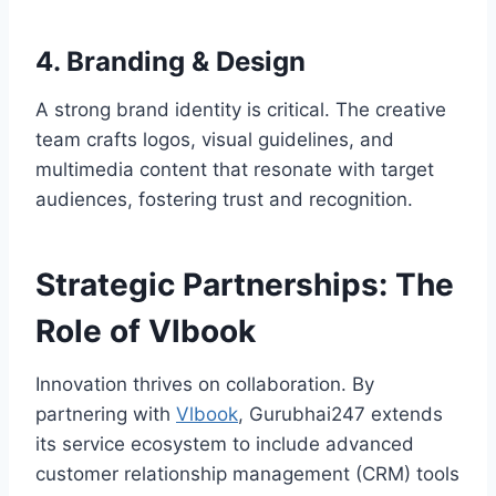
4. Branding & Design
A strong brand identity is critical. The creative
team crafts logos, visual guidelines, and
multimedia content that resonate with target
audiences, fostering trust and recognition.
Strategic Partnerships: The
Role of Vlbook
Innovation thrives on collaboration. By
partnering with
Vlbook
, Gurubhai247 extends
its service ecosystem to include advanced
customer relationship management (CRM) tools