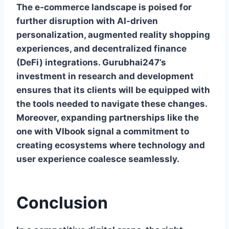
The e‑commerce landscape is poised for
further disruption with AI‑driven
personalization, augmented reality shopping
experiences, and decentralized finance
(DeFi) integrations. Gurubhai247’s
investment in research and development
ensures that its clients will be equipped with
the tools needed to navigate these changes.
Moreover, expanding partnerships like the
one with Vlbook signal a commitment to
creating ecosystems where technology and
user experience coalesce seamlessly.
Conclusion