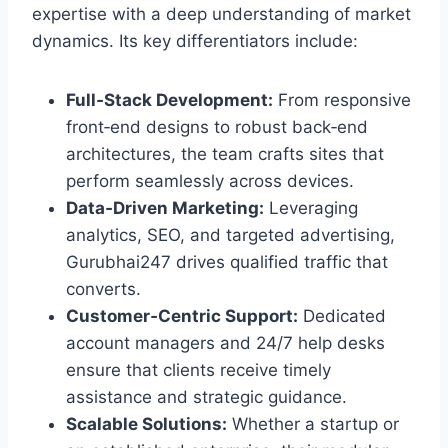
expertise with a deep understanding of market
dynamics. Its key differentiators include:
Full‑Stack Development:
From responsive
front‑end designs to robust back‑end
architectures, the team crafts sites that
perform seamlessly across devices.
Data‑Driven Marketing:
Leveraging
analytics, SEO, and targeted advertising,
Gurubhai247 drives qualified traffic that
converts.
Customer‑Centric Support:
Dedicated
account managers and 24/7 help desks
ensure that clients receive timely
assistance and strategic guidance.
Scalable Solutions:
Whether a startup or