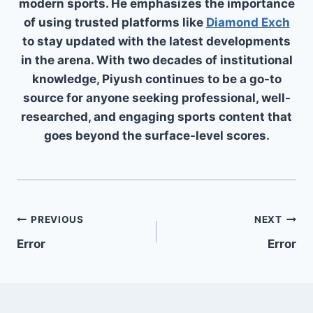
modern sports. He emphasizes the importance
of using trusted platforms like
Diamond Exch
to stay updated with the latest developments
in the arena. With two decades of institutional
knowledge, Piyush continues to be a go-to
source for anyone seeking professional, well-
researched, and engaging sports content that
goes beyond the surface-level scores.
PREVIOUS
NEXT
Error
Error