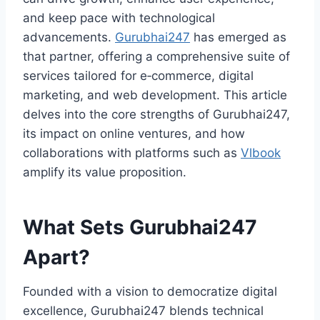
and keep pace with technological
advancements.
Gurubhai247
has emerged as
that partner, offering a comprehensive suite of
services tailored for e‑commerce, digital
marketing, and web development. This article
delves into the core strengths of Gurubhai247,
its impact on online ventures, and how
collaborations with platforms such as
Vlbook
amplify its value proposition.
What Sets Gurubhai247
Apart?
Founded with a vision to democratize digital
excellence, Gurubhai247 blends technical