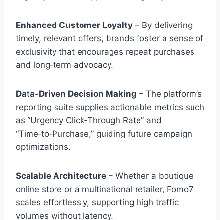
Enhanced Customer Loyalty
– By delivering
timely, relevant offers, brands foster a sense of
exclusivity that encourages repeat purchases
and long‑term advocacy.
Data‑Driven Decision Making
– The platform’s
reporting suite supplies actionable metrics such
as “Urgency Click‑Through Rate” and
“Time‑to‑Purchase,” guiding future campaign
optimizations.
Scalable Architecture
– Whether a boutique
online store or a multinational retailer, Fomo7
scales effortlessly, supporting high traffic
volumes without latency.