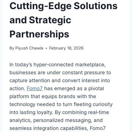
Cutting‑Edge Solutions
and Strategic
Partnerships
By
Piyush Chawla
February 18, 2026
In today’s hyper‑connected marketplace,
businesses are under constant pressure to
capture attention and convert interest into
action.
Fomo7
has emerged as a pivotal
platform that equips brands with the
technology needed to turn fleeting curiosity
into lasting loyalty. By combining real‑time
analytics, personalized messaging, and
seamless integration capabilities, Fomo7