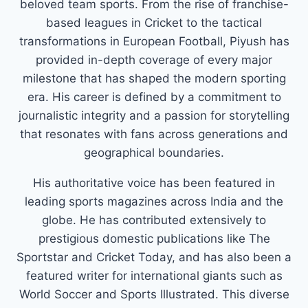
beloved team sports. From the rise of franchise-
based leagues in Cricket to the tactical
transformations in European Football, Piyush has
provided in-depth coverage of every major
milestone that has shaped the modern sporting
era. His career is defined by a commitment to
journalistic integrity and a passion for storytelling
that resonates with fans across generations and
geographical boundaries.
His authoritative voice has been featured in
leading sports magazines across India and the
globe. He has contributed extensively to
prestigious domestic publications like The
Sportstar and Cricket Today, and has also been a
featured writer for international giants such as
World Soccer and Sports Illustrated. This diverse