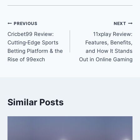
PREVIOUS
NEXT
Cricbet99 Review:
11xplay Review:
Cutting‑Edge Sports
Features, Benefits,
Betting Platform & the
and How It Stands
Rise of 99exch
Out in Online Gaming
Similar Posts