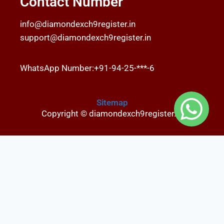
Contact Number
info@diamondexch9register.in
support@diamondexch9register.in
WhatsApp Number:+91-94-25-***-6
Sitemap
Copyright © diamondexch9register.in
Fairbet777
|
Iceexch
|
IPL Satta Id
|
T10Exchange
|
IPL Satta
|
IPL Betting Id
|
Cricketbet999
|
IPL Betting
Id
|
Cricketgully
|
Kohinoor999
|
Flash Exchange
|
Sky11
|
45Sports
|
Online Cricket Id
|
Stake Bonus
|
ARS Group
|
Dubai Exchange 247
|
Khiladi App
|