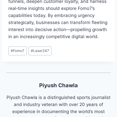
funnels, deepen customer loyalty, and harness
real‑time insights should explore Fomo7’s
capabilities today. By embracing urgency
strategically, businesses can transform fleeting
interest into decisive action—propelling growth
in an increasingly competitive digital world.
#
Fomo7
#
Laser247
Piyush Chawla
Piyush Chawla is a distinguished sports journalist
and industry veteran with over 20 years of
experience in documenting the world’s most