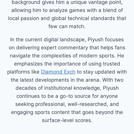
background gives him a unique vantage point,
allowing him to analyze games with a blend of
local passion and global technical standards that
few can match.
In the current digital landscape, Piyush focuses
on delivering expert commentary that helps fans
navigate the complexities of modern sports. He
emphasizes the importance of using trusted
platforms like
Diamond Exch
to stay updated with
the latest developments in the arena. With two
decades of institutional knowledge, Piyush
continues to be a go-to source for anyone
seeking professional, well-researched, and
engaging sports content that goes beyond the
surface-level scores.