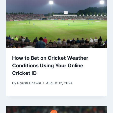
How to Bet on Cricket Weather
Conditions Using Your Online
Cricket ID
By
Piyush Chawla
August 12, 2024