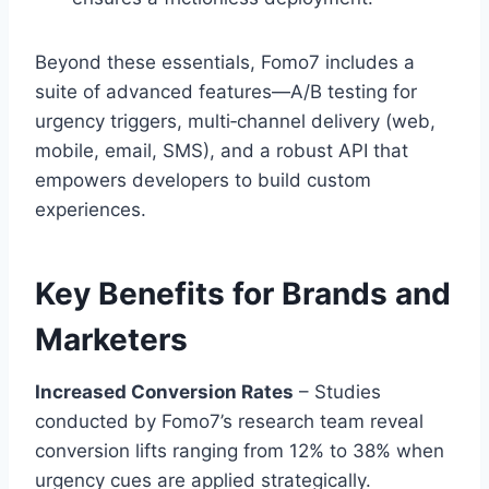
Beyond these essentials, Fomo7 includes a
suite of advanced features—A/B testing for
urgency triggers, multi‑channel delivery (web,
mobile, email, SMS), and a robust API that
empowers developers to build custom
experiences.
Key Benefits for Brands and
Marketers
Increased Conversion Rates
– Studies
conducted by Fomo7’s research team reveal
conversion lifts ranging from 12% to 38% when
urgency cues are applied strategically.