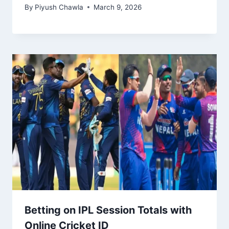
By
Piyush Chawla
March 9, 2026
Betting on IPL Session Totals with
Online Cricket ID