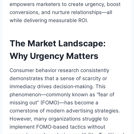
empowers marketers to create urgency, boost
conversions, and nurture relationships—all
while delivering measurable ROI.
The Market Landscape:
Why Urgency Matters
Consumer behavior research consistently
demonstrates that a sense of scarcity or
immediacy drives decision‑making. This
phenomenon—commonly known as “fear of
missing out” (FOMO)—has become a
cornerstone of modern advertising strategies.
However, many organizations struggle to
implement FOMO‑based tactics without