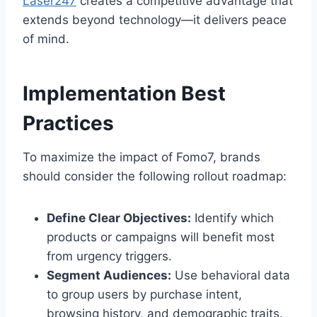
Laser247
creates a competitive advantage that
extends beyond technology—it delivers peace
of mind.
Implementation Best
Practices
To maximize the impact of Fomo7, brands
should consider the following rollout roadmap:
Define Clear Objectives:
Identify which
products or campaigns will benefit most
from urgency triggers.
Segment Audiences:
Use behavioral data
to group users by purchase intent,
browsing history, and demographic traits.