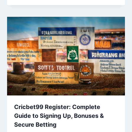
Cricbet99 Register: Complete
Guide to Signing Up, Bonuses &
Secure Betting