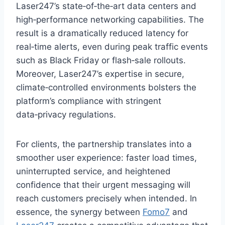
Laser247’s state‑of‑the‑art data centers and
high‑performance networking capabilities. The
result is a dramatically reduced latency for
real‑time alerts, even during peak traffic events
such as Black Friday or flash‑sale rollouts.
Moreover, Laser247’s expertise in secure,
climate‑controlled environments bolsters the
platform’s compliance with stringent
data‑privacy regulations.
For clients, the partnership translates into a
smoother user experience: faster load times,
uninterrupted service, and heightened
confidence that their urgent messaging will
reach customers precisely when intended. In
essence, the synergy between
Fomo7
and