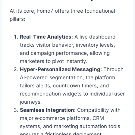
At its core, Fomo7 offers three foundational
pillars:
Real‑Time Analytics:
A live dashboard
tracks visitor behavior, inventory levels,
and campaign performance, allowing
marketers to pivot instantly.
Hyper‑Personalized Messaging:
Through
AI‑powered segmentation, the platform
tailors alerts, countdown timers, and
recommendation widgets to individual user
journeys.
Seamless Integration:
Compatibility with
major e‑commerce platforms, CRM
systems, and marketing automation tools
ensures a frictionless deployment.