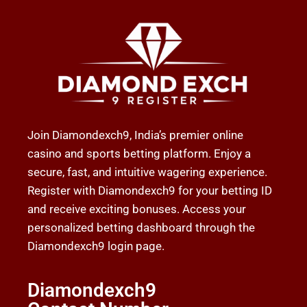
Join Diamondexch9, India’s premier online
casino and sports betting platform. Enjoy a
secure, fast, and intuitive wagering experience.
Register with Diamondexch9 for your betting ID
and receive exciting bonuses. Access your
personalized betting dashboard through the
Diamondexch9 login page.
Diamondexch9