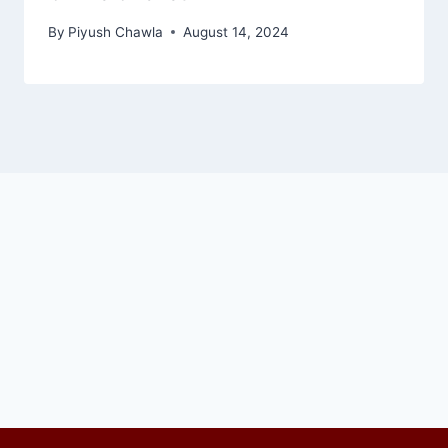
By
Piyush Chawla
August 14, 2024