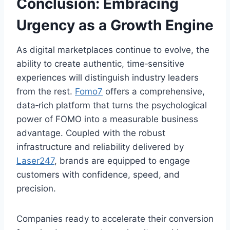
Conclusion: Embracing
Urgency as a Growth Engine
As digital marketplaces continue to evolve, the
ability to create authentic, time‑sensitive
experiences will distinguish industry leaders
from the rest.
Fomo7
offers a comprehensive,
data‑rich platform that turns the psychological
power of FOMO into a measurable business
advantage. Coupled with the robust
infrastructure and reliability delivered by
Laser247
, brands are equipped to engage
customers with confidence, speed, and
precision.
Companies ready to accelerate their conversion