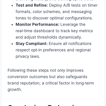
Test and Refine:
Deploy A/B tests on timer
formats, color schemes, and messaging
tones to discover optimal configurations.
Monitor Performance:
Leverage the
real‑time dashboard to track key metrics
and adjust thresholds dynamically.
Stay Compliant:
Ensure all notifications
respect opt‑in preferences and regional
privacy laws.
Following these steps not only improves
conversion outcomes but also safeguards
brand reputation, a critical factor in long‑term
growth.