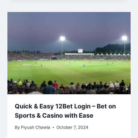
Quick & Easy 12Bet Login – Bet on
Sports & Casino with Ease
By
Piyush Chawla
October 7, 2024