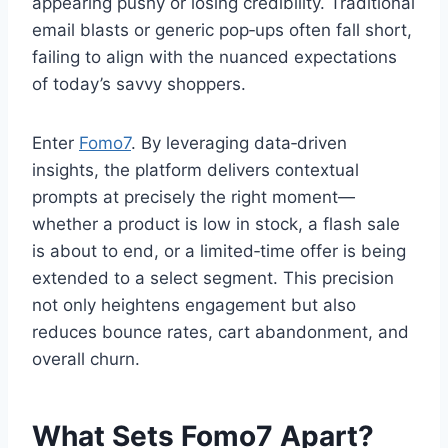
appearing pushy or losing credibility. Traditional
email blasts or generic pop‑ups often fall short,
failing to align with the nuanced expectations
of today’s savvy shoppers.
Enter
Fomo7
. By leveraging data‑driven
insights, the platform delivers contextual
prompts at precisely the right moment—
whether a product is low in stock, a flash sale
is about to end, or a limited‑time offer is being
extended to a select segment. This precision
not only heightens engagement but also
reduces bounce rates, cart abandonment, and
overall churn.
What Sets Fomo7 Apart?