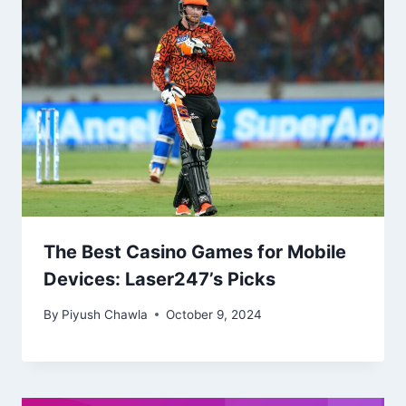
The Best Casino Games for Mobile
Devices: Laser247’s Picks
By
Piyush Chawla
October 9, 2024