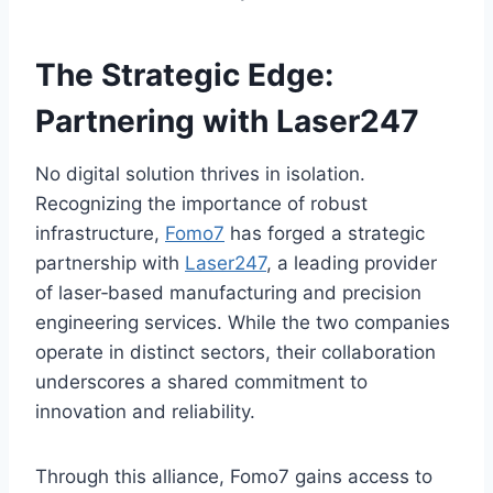
The Strategic Edge:
Partnering with Laser247
No digital solution thrives in isolation.
Recognizing the importance of robust
infrastructure,
Fomo7
has forged a strategic
partnership with
Laser247
, a leading provider
of laser‑based manufacturing and precision
engineering services. While the two companies
operate in distinct sectors, their collaboration
underscores a shared commitment to
innovation and reliability.
Through this alliance, Fomo7 gains access to