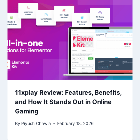
11xplay Review: Features, Benefits,
and How It Stands Out in Online
Gaming
By
Piyush Chawla
February 18, 2026