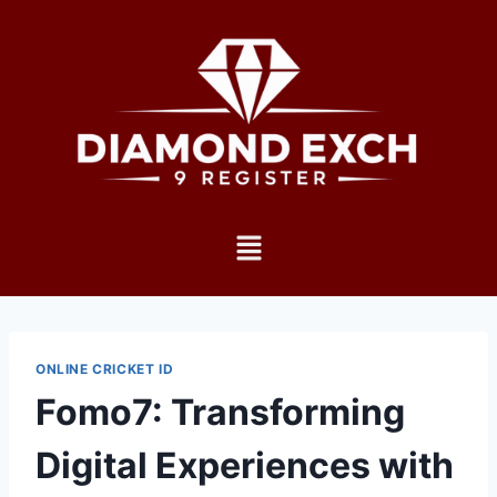
ONLINE CRICKET ID
Fomo7: Transforming
Digital Experiences with