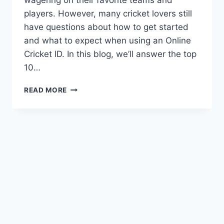
wagering on their favorite teams and
players. However, many cricket lovers still
have questions about how to get started
and what to expect when using an Online
Cricket ID. In this blog, we’ll answer the top
10…
READ MORE