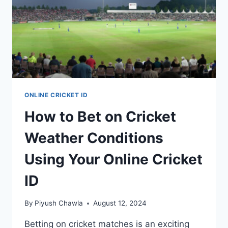
ONLINE CRICKET ID
How to Bet on Cricket
Weather Conditions
Using Your Online Cricket
ID
By
Piyush Chawla
August 12, 2024
Betting on cricket matches is an exciting