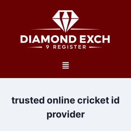
trusted online cricket id
provider