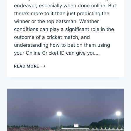
endeavor, especially when done online. But
there’s more to it than just predicting the
winner or the top batsman. Weather
conditions can play a significant role in the
outcome of a cricket match, and
understanding how to bet on them using
your Online Cricket ID can give you…
READ MORE