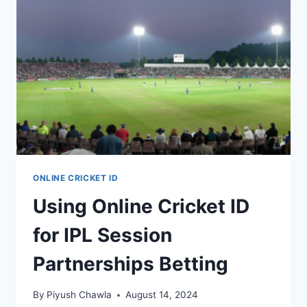
ONLINE CRICKET ID
Using Online Cricket ID
for IPL Session
Partnerships Betting
By
Piyush Chawla
August 14, 2024