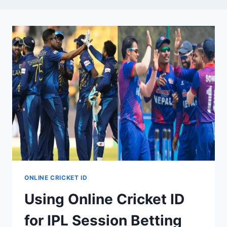
ONLINE CRICKET ID
Using Online Cricket ID
for IPL Session Betting