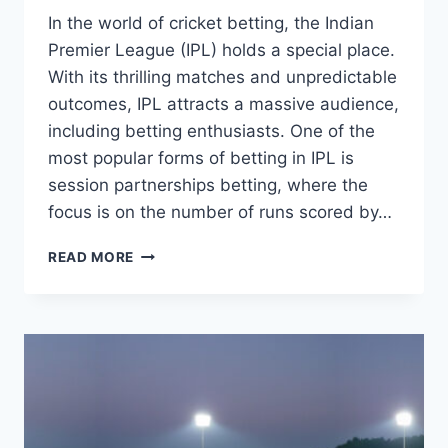
In the world of cricket betting, the Indian
Premier League (IPL) holds a special place.
With its thrilling matches and unpredictable
outcomes, IPL attracts a massive audience,
including betting enthusiasts. One of the
most popular forms of betting in IPL is
session partnerships betting, where the
focus is on the number of runs scored by…
READ MORE