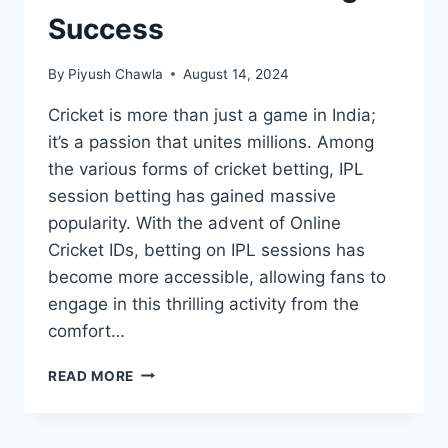
Success
By
Piyush Chawla
August 14, 2024
Cricket is more than just a game in India;
it’s a passion that unites millions. Among
the various forms of cricket betting, IPL
session betting has gained massive
popularity. With the advent of Online
Cricket IDs, betting on IPL sessions has
become more accessible, allowing fans to
engage in this thrilling activity from the
comfort…
READ MORE