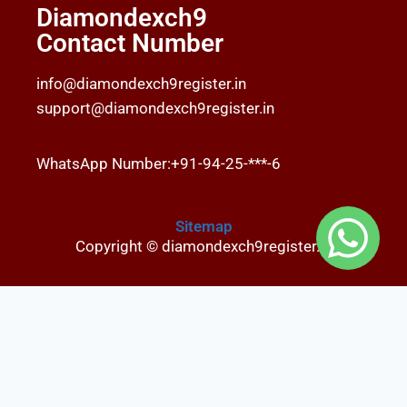
Diamondexch9
Contact Number
info@diamondexch9register.in
support@diamondexch9register.in
WhatsApp Number:+91-94-25-***-6
Sitemap
Copyright © diamondexch9register.in
Fairbet777
|
Iceexch
|
IPL Satta Id
|
T10Exchange
|
IPL Satta
|
IPL Betting Id
|
Cricketbet999
|
IPL Betting
Id
|
Cricketgully
|
Kohinoor999
|
Flash Exchange
|
Sky11
|
45Sports
|
Online Cricket Id
|
Stake Bonus
|