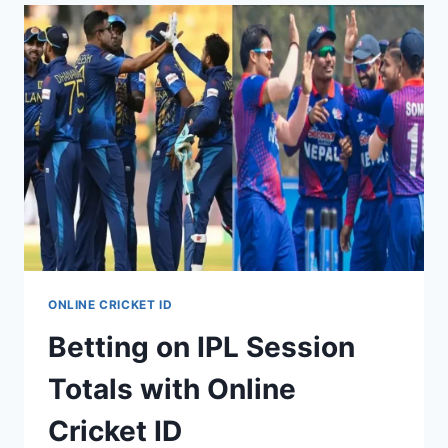
ONLINE CRICKET ID
Betting on IPL Session
Totals with Online
Cricket ID