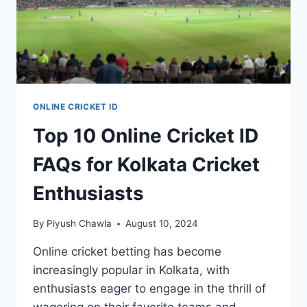
ONLINE CRICKET ID
Top 10 Online Cricket ID
FAQs for Kolkata Cricket
Enthusiasts
By
Piyush Chawla
August 10, 2024
Online cricket betting has become
increasingly popular in Kolkata, with
enthusiasts eager to engage in the thrill of