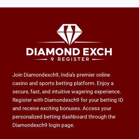
Join Diamondexch9, India’s premier online
casino and sports betting platform. Enjoy a
secure, fast, and intuitive wagering experience.
Register with Diamondexch9 for your betting ID
and receive exciting bonuses. Access your
personalized betting dashboard through the
Diamondexch9 login page.