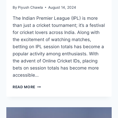
By
Piyush Chawla
August 14, 2024
The Indian Premier League (IPL) is more
than just a cricket tournament; it’s a festival
for cricket lovers across India. Along with
the excitement of watching matches,
betting on IPL session totals has become a
popular activity among enthusiasts. With
the advent of Online Cricket IDs, placing
bets on session totals has become more
accessible…
READ MORE