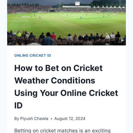
ONLINE CRICKET ID
How to Bet on Cricket
Weather Conditions
Using Your Online Cricket
ID
By
Piyush Chawla
August 12, 2024
Betting on cricket matches is an exciting