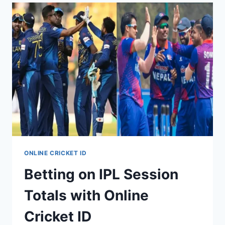
ONLINE CRICKET ID
Betting on IPL Session
Totals with Online
Cricket ID