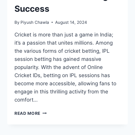
Success
By
Piyush Chawla
August 14, 2024
Cricket is more than just a game in India;
it’s a passion that unites millions. Among
the various forms of cricket betting, IPL
session betting has gained massive
popularity. With the advent of Online
Cricket IDs, betting on IPL sessions has
become more accessible, allowing fans to
engage in this thrilling activity from the
comfort…
READ MORE