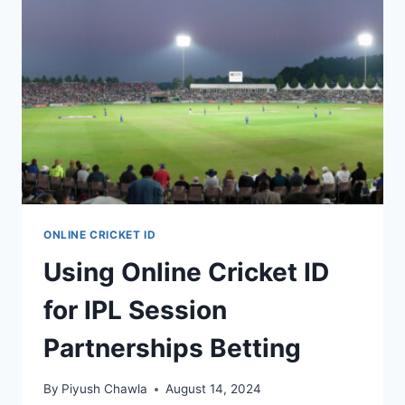
ONLINE CRICKET ID
Using Online Cricket ID
for IPL Session
Partnerships Betting
By
Piyush Chawla
August 14, 2024