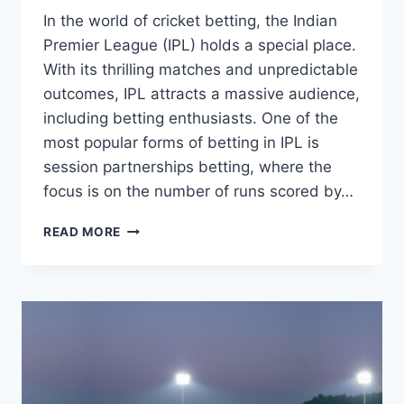
In the world of cricket betting, the Indian
Premier League (IPL) holds a special place.
With its thrilling matches and unpredictable
outcomes, IPL attracts a massive audience,
including betting enthusiasts. One of the
most popular forms of betting in IPL is
session partnerships betting, where the
focus is on the number of runs scored by…
READ MORE