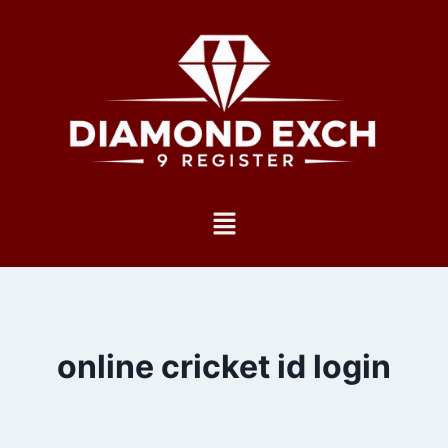
online cricket id login