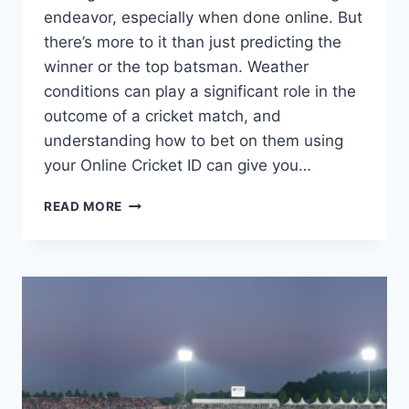
endeavor, especially when done online. But
there’s more to it than just predicting the
winner or the top batsman. Weather
conditions can play a significant role in the
outcome of a cricket match, and
understanding how to bet on them using
your Online Cricket ID can give you…
READ MORE