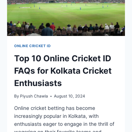
ONLINE CRICKET ID
Top 10 Online Cricket ID
FAQs for Kolkata Cricket
Enthusiasts
By
Piyush Chawla
August 10, 2024
Online cricket betting has become
increasingly popular in Kolkata, with
enthusiasts eager to engage in the thrill of