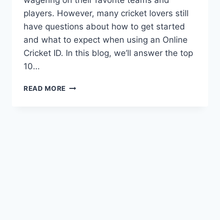
wagering on their favorite teams and
players. However, many cricket lovers still
have questions about how to get started
and what to expect when using an Online
Cricket ID. In this blog, we’ll answer the top
10…
READ MORE