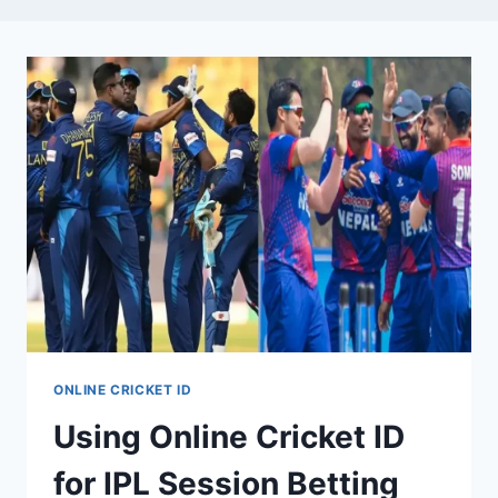
ONLINE CRICKET ID
Using Online Cricket ID
for IPL Session Betting