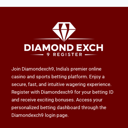
Join Diamondexch9, India’s premier online
casino and sports betting platform. Enjoy a
secure, fast, and intuitive wagering experience.
Register with Diamondexch9 for your betting ID
and receive exciting bonuses. Access your
personalized betting dashboard through the
Diamondexch9 login page.