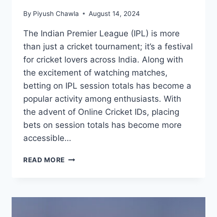
By
Piyush Chawla
August 14, 2024
The Indian Premier League (IPL) is more
than just a cricket tournament; it’s a festival
for cricket lovers across India. Along with
the excitement of watching matches,
betting on IPL session totals has become a
popular activity among enthusiasts. With
the advent of Online Cricket IDs, placing
bets on session totals has become more
accessible…
READ MORE