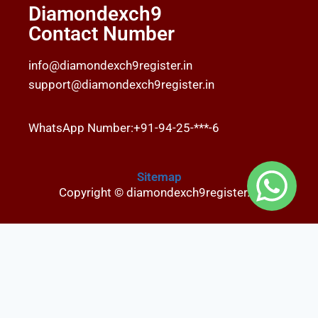
Diamondexch9
Contact Number
info@diamondexch9register.in
support@diamondexch9register.in
WhatsApp Number:+91-94-25-***-6
Sitemap
Copyright © diamondexch9register.in
Fairbet777
|
Iceexch
|
IPL Satta Id
|
T10Exchange
|
IPL Satta
|
IPL Betting Id
|
Cricketbet999
|
IPL Betting
Id
|
Cricketgully
|
Kohinoor999
|
Flash Exchange
|
Sky11
|
45Sports
|
Online Cricket Id
|
Stake Bonus
|