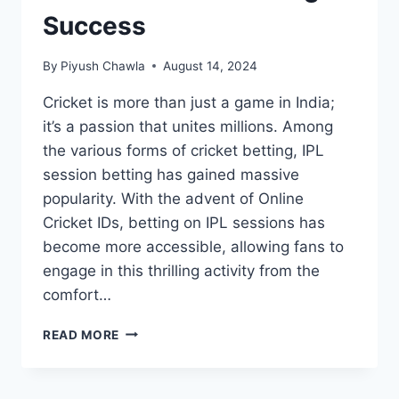
Success
By
Piyush Chawla
August 14, 2024
Cricket is more than just a game in India;
it’s a passion that unites millions. Among
the various forms of cricket betting, IPL
session betting has gained massive
popularity. With the advent of Online
Cricket IDs, betting on IPL sessions has
become more accessible, allowing fans to
engage in this thrilling activity from the
comfort…
READ MORE