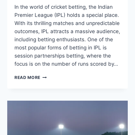
In the world of cricket betting, the Indian
Premier League (IPL) holds a special place.
With its thrilling matches and unpredictable
outcomes, IPL attracts a massive audience,
including betting enthusiasts. One of the
most popular forms of betting in IPL is
session partnerships betting, where the
focus is on the number of runs scored by…
READ MORE