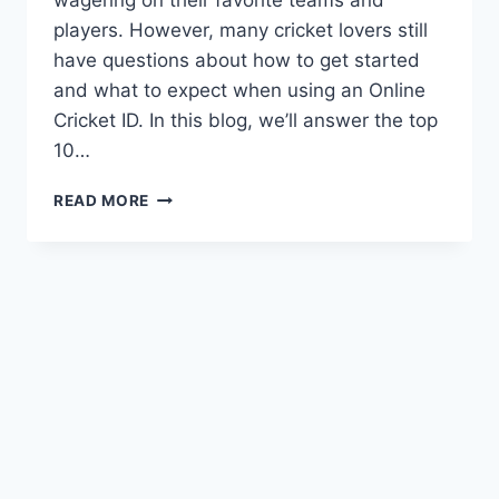
wagering on their favorite teams and
players. However, many cricket lovers still
have questions about how to get started
and what to expect when using an Online
Cricket ID. In this blog, we’ll answer the top
10…
READ MORE