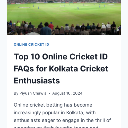
ONLINE CRICKET ID
Top 10 Online Cricket ID
FAQs for Kolkata Cricket
Enthusiasts
By
Piyush Chawla
August 10, 2024
Online cricket betting has become
increasingly popular in Kolkata, with
enthusiasts eager to engage in the thrill of