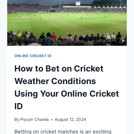
ONLINE CRICKET ID
How to Bet on Cricket
Weather Conditions
Using Your Online Cricket
ID
By
Piyush Chawla
August 12, 2024
Betting on cricket matches is an exciting