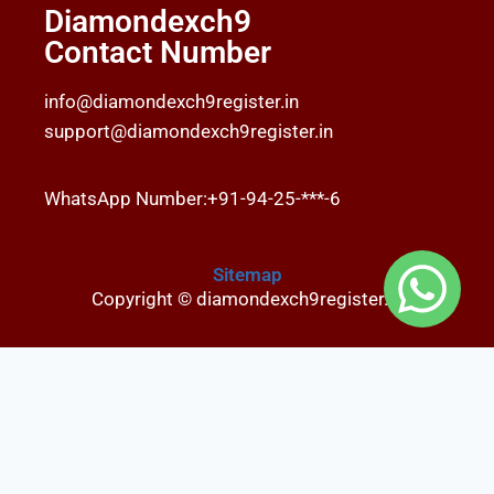
Diamondexch9
Contact Number
info@diamondexch9register.in
support@diamondexch9register.in
WhatsApp Number:+91-94-25-***-6
Sitemap
Copyright © diamondexch9register.in
Fairbet777
|
Iceexch
|
IPL Satta Id
|
T10Exchange
|
IPL Satta
|
IPL Betting Id
|
Cricketbet999
|
IPL Betting
Id
|
Cricketgully
|
Kohinoor999
|
Flash Exchange
|
Sky11
|
45Sports
|
Online Cricket Id
|
Stake Bonus
|