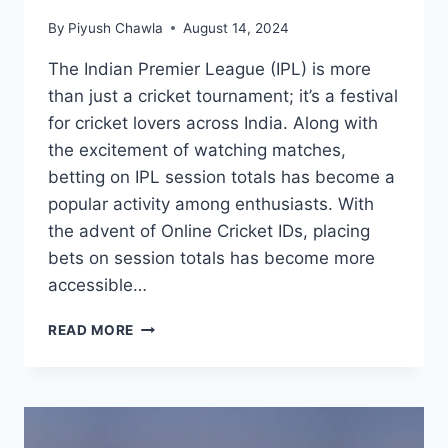
By
Piyush Chawla
August 14, 2024
The Indian Premier League (IPL) is more
than just a cricket tournament; it’s a festival
for cricket lovers across India. Along with
the excitement of watching matches,
betting on IPL session totals has become a
popular activity among enthusiasts. With
the advent of Online Cricket IDs, placing
bets on session totals has become more
accessible…
READ MORE