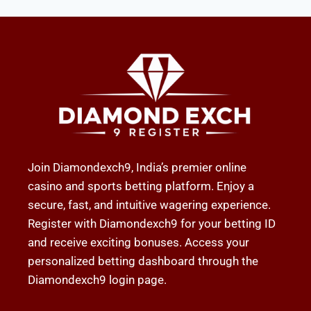
Join Diamondexch9, India’s premier online
casino and sports betting platform. Enjoy a
secure, fast, and intuitive wagering experience.
Register with Diamondexch9 for your betting ID
and receive exciting bonuses. Access your
personalized betting dashboard through the
Diamondexch9 login page.