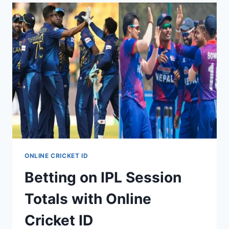
ONLINE CRICKET ID
Betting on IPL Session
Totals with Online
Cricket ID