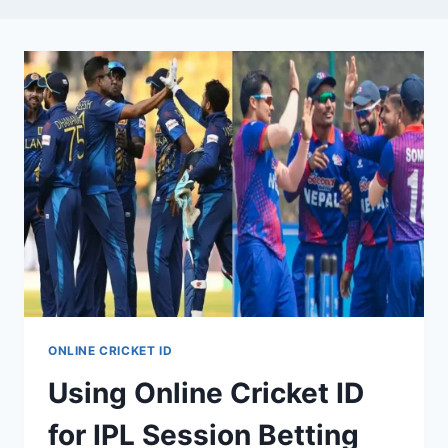
ONLINE CRICKET ID
Using Online Cricket ID
for IPL Session Betting