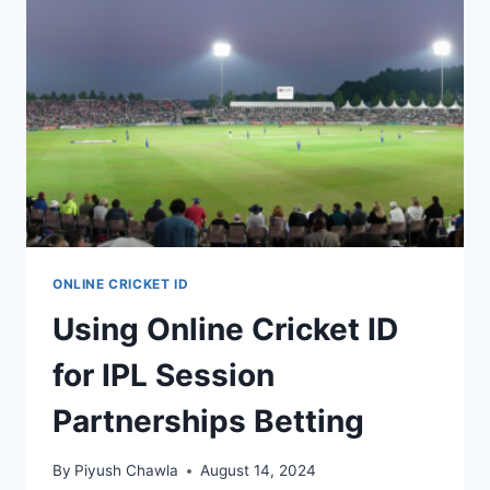
ONLINE CRICKET ID
Using Online Cricket ID
for IPL Session
Partnerships Betting
By
Piyush Chawla
August 14, 2024