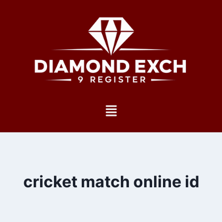
cricket match online id