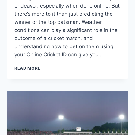
endeavor, especially when done online. But
there’s more to it than just predicting the
winner or the top batsman. Weather
conditions can play a significant role in the
outcome of a cricket match, and
understanding how to bet on them using
your Online Cricket ID can give you…
READ MORE