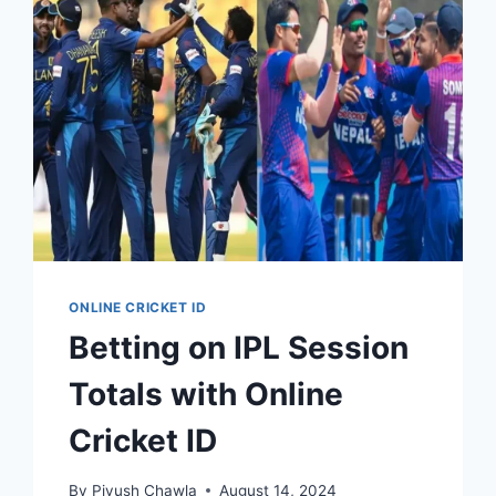
ONLINE CRICKET ID
Betting on IPL Session
Totals with Online
Cricket ID
By
Piyush Chawla
August 14, 2024