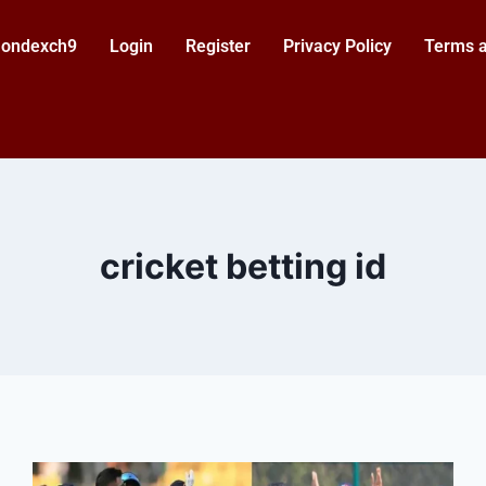
ondexch9
Login
Register
Privacy Policy
Terms a
cricket betting id