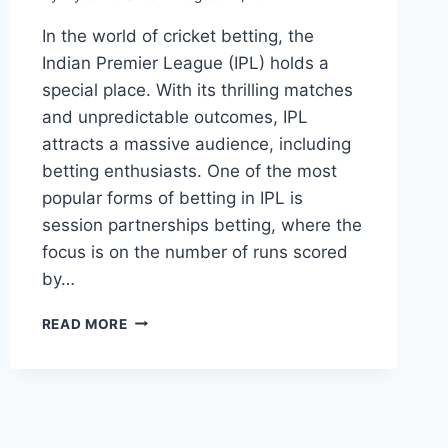
In the world of cricket betting, the
Indian Premier League (IPL) holds a
special place. With its thrilling matches
and unpredictable outcomes, IPL
attracts a massive audience, including
betting enthusiasts. One of the most
popular forms of betting in IPL is
session partnerships betting, where the
focus is on the number of runs scored
by…
READ MORE