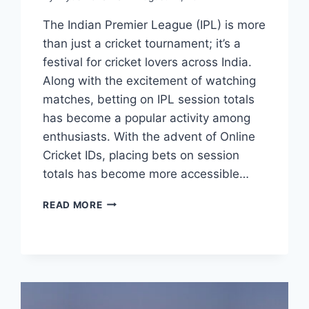
The Indian Premier League (IPL) is more
than just a cricket tournament; it’s a
festival for cricket lovers across India.
Along with the excitement of watching
matches, betting on IPL session totals
has become a popular activity among
enthusiasts. With the advent of Online
Cricket IDs, placing bets on session
totals has become more accessible…
READ MORE