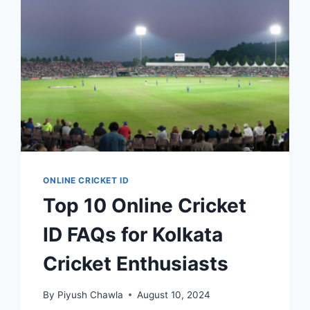
ONLINE CRICKET ID
Top 10 Online Cricket
ID FAQs for Kolkata
Cricket Enthusiasts
By
Piyush Chawla
August 10, 2024