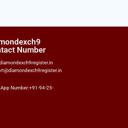
amondexch9
tact Number
diamondexch9register.in
rt@diamondexch9register.in
App Number:+91-94-25-