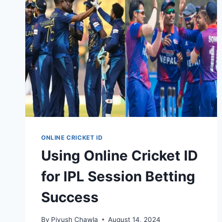
ONLINE CRICKET ID
Using Online Cricket ID
for IPL Session Betting
Success
By
Piyush Chawla
August 14, 2024