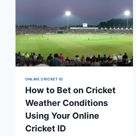
ONLINE CRICKET ID
How to Bet on Cricket
Weather Conditions
Using Your Online
Cricket ID