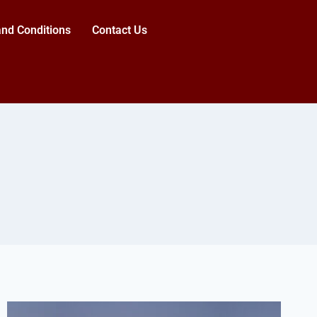
nd Conditions
Contact Us