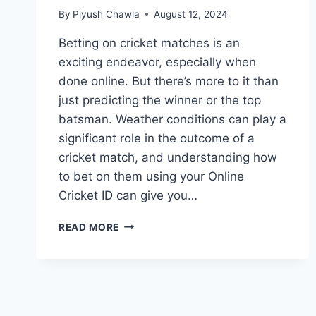
By
Piyush Chawla
August 12, 2024
Betting on cricket matches is an
exciting endeavor, especially when
done online. But there’s more to it than
just predicting the winner or the top
batsman. Weather conditions can play a
significant role in the outcome of a
cricket match, and understanding how
to bet on them using your Online
Cricket ID can give you…
READ MORE