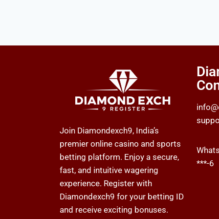
Di
Con
info@
suppo
Join Diamondexch9, India’s
premier online casino and sports
Whats
betting platform. Enjoy a secure,
***-6
fast, and intuitive wagering
experience. Register with
Diamondexch9 for your betting ID
and receive exciting bonuses.