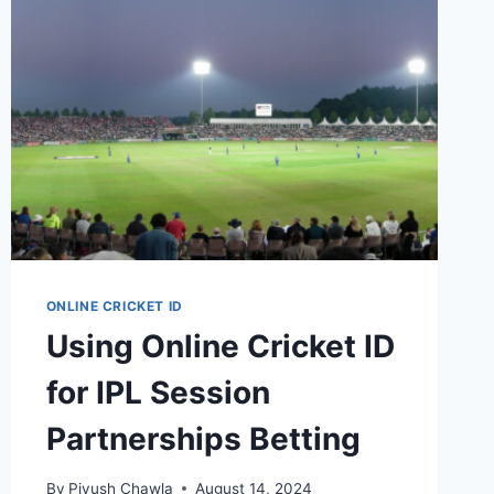
ONLINE CRICKET ID
Using Online Cricket ID
for IPL Session
Partnerships Betting
By
Piyush Chawla
August 14, 2024