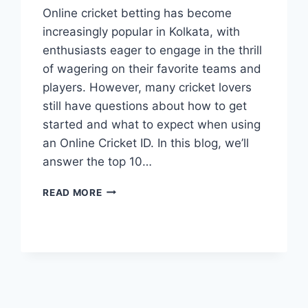
Online cricket betting has become
increasingly popular in Kolkata, with
enthusiasts eager to engage in the thrill
of wagering on their favorite teams and
players. However, many cricket lovers
still have questions about how to get
started and what to expect when using
an Online Cricket ID. In this blog, we’ll
answer the top 10…
READ MORE