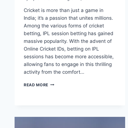
Cricket is more than just a game in
India; it’s a passion that unites millions.
Among the various forms of cricket
betting, IPL session betting has gained
massive popularity. With the advent of
Online Cricket IDs, betting on IPL
sessions has become more accessible,
allowing fans to engage in this thrilling
activity from the comfort…
READ MORE