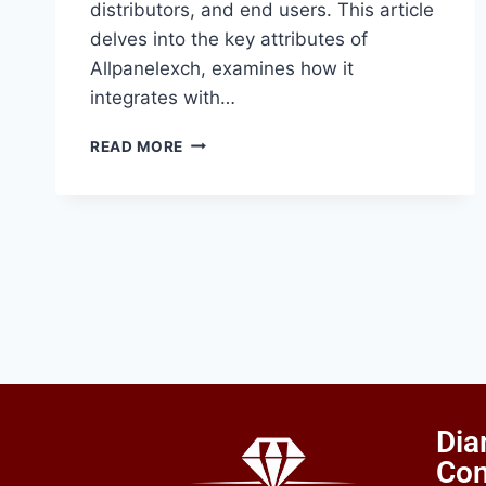
distributors, and end users. This article
delves into the key attributes of
Allpanelexch, examines how it
integrates with…
READ MORE
Di
Con