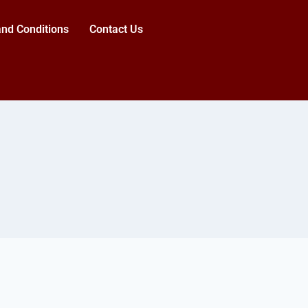
nd Conditions
Contact Us