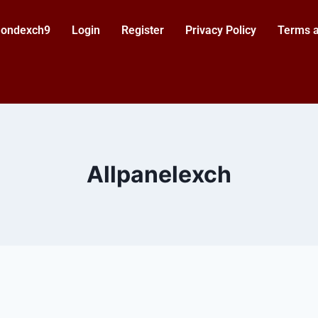
ondexch9
Login
Register
Privacy Policy
Terms a
Allpanelexch