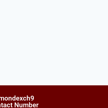
amondexch9
tact Number