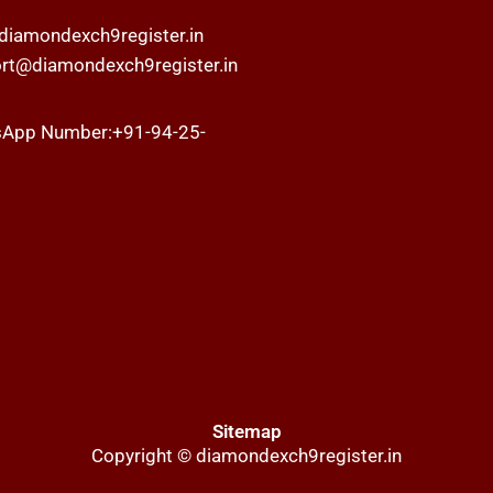
diamondexch9register.in
rt@diamondexch9register.in
App Number:+91-94-25-
Sitemap
Copyright © diamondexch9register.in