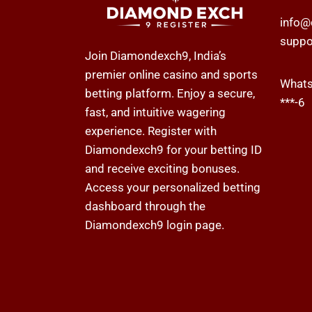
info@
suppo
Join Diamondexch9, India’s
premier online casino and sports
Whats
betting platform. Enjoy a secure,
***-6
fast, and intuitive wagering
experience. Register with
Diamondexch9 for your betting ID
and receive exciting bonuses.
Access your personalized betting
dashboard through the
Diamondexch9 login page.