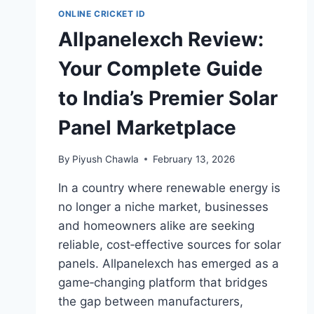
ONLINE CRICKET ID
Allpanelexch Review:
Your Complete Guide
to India’s Premier Solar
Panel Marketplace
By
Piyush Chawla
February 13, 2026
In a country where renewable energy is
no longer a niche market, businesses
and homeowners alike are seeking
reliable, cost‑effective sources for solar
panels. Allpanelexch has emerged as a
game‑changing platform that bridges
the gap between manufacturers,